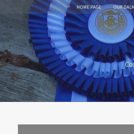
HOME PAGE
OUR DAL
Co