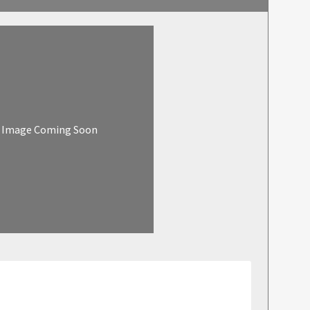
Image Coming Soon