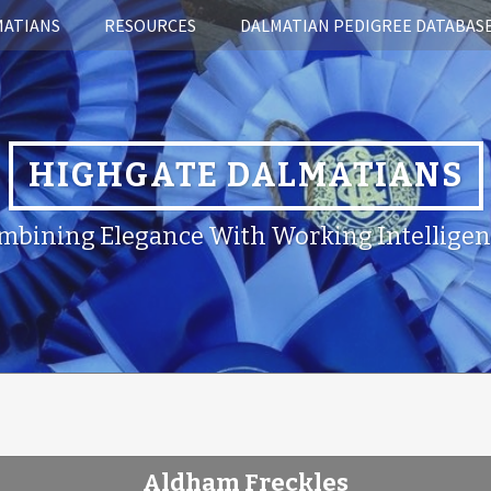
MATIANS
RESOURCES
DALMATIAN PEDIGREE DATABAS
HIGHGATE DALMATIANS
mbining Elegance With Working Intelligen
Aldham Freckles