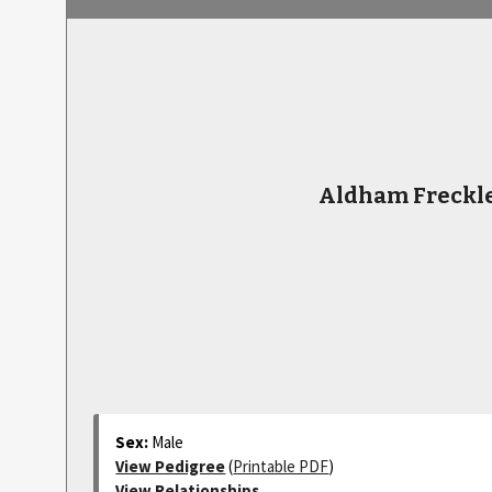
Aldham Freckl
Sex:
Male
View Pedigree
(
Printable PDF
)
View Relationships