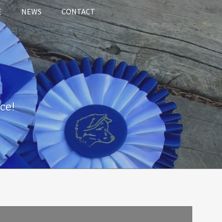
E
NEWS
CONTACT
ce!