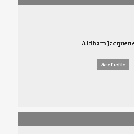
Aldham Jacquene
View Profile