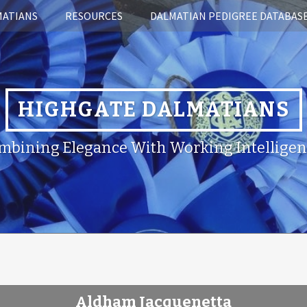
MATIANS
RESOURCES
DALMATIAN PEDIGREE DATABAS
HIGHGATE DALMATIANS
mbining Elegance With Working Intelligen
Aldham Jacquenetta