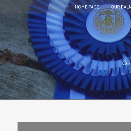
HOME PAGE
OUR DAL
Co