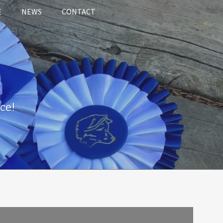
E
NEWS
CONTACT
ce!