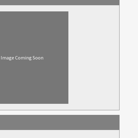
Image Coming Soon