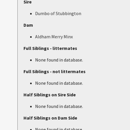
Sire
Dumbo of Stubbington
Dam
Aldham Merry Minx
Full Siblings - littermates
None found in database.
Full Siblings - not littermates
None found in database.
Half Siblings on Sire Side
None found in database.
Half Siblings on Dam Side
None found in database.