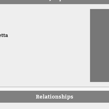
tta
Relationships