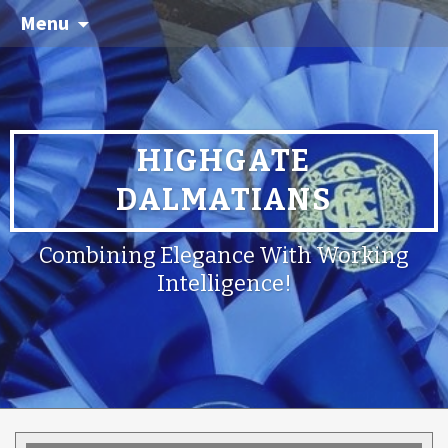
Menu
HIGHGATE
DALMATIANS
Combining Elegance With Working
Intelligence!