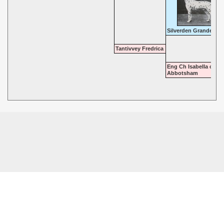
Silverden Grandeur
Tantivvey Fredrica
Eng Ch Isabella of
Abbotsham
© 2026 - Highgate Dalmatians. All rights reserved.