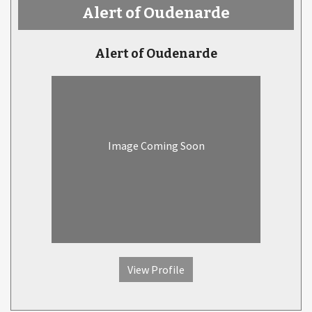
Alert of Oudenarde
Alert of Oudenarde
Image Coming Soon
View Profile