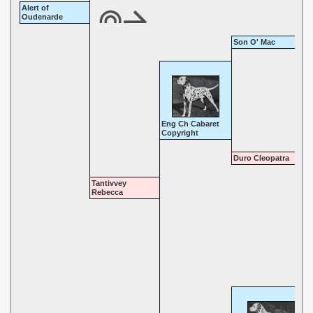
Alert of
Oudenarde
Son O' Mac
Eng Ch Cabaret
Copyright
Duro Cleopatra
Tantivvey
Rebecca