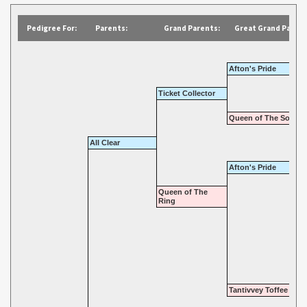
Pedigree For:
Parents:
Grand Parents:
Great Grand Parent
Afton's Pride
Ticket Collector
Queen of The South
All Clear
Afton's Pride
Queen of The
Ring
Tantivvey Toffee