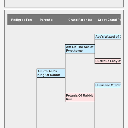
Pedigree For:
Parents:
Grand Parents:
Great Grand Parent
Ace's Wizard of Oz
Am Ch The Ace of
Fyrethorne
Lustrous Lady of Tat
Am Ch Ace's
King Of Rabbit
Hurricane Of Rabbit 
Petunia Of Rabbit
Run