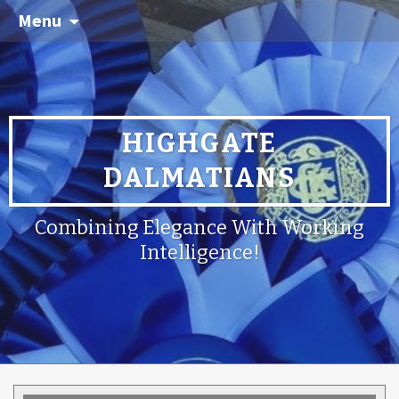
Menu
HIGHGATE
DALMATIANS
Combining Elegance With Working
Intelligence!