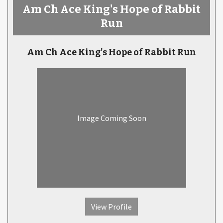
Am Ch Ace King's Hope of Rabbit
Run
Am Ch Ace King's Hope of Rabbit Run
Image Coming Soon
View Profile