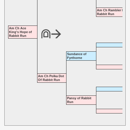
Am Ch Rambler Rose
Rabbit Run
Am Ch Ace
King's Hope of
Rabbit Run
Sundance of
Fyrthorne
Am Ch Polka Dot
Of Rabbit Run
Pansy of Rabbit
Run