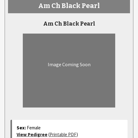
Am Ch Black Pearl
Am Ch Black Pearl
Image Coming Soon
Sex:
Female
View Pedigree
(
Printable PDF
)