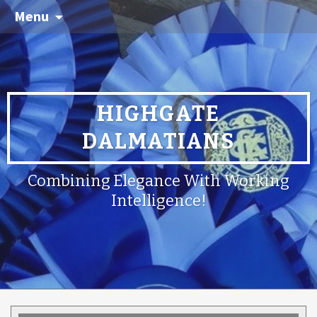
Menu
HIGHGATE
DALMATIANS
Combining Elegance With Working
Intelligence!