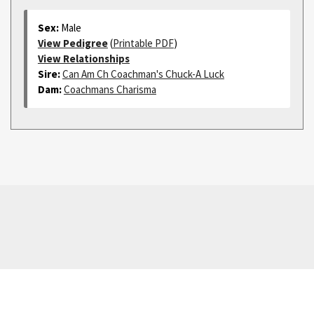
Sex:
Male
View Pedigree
(
Printable PDF
)
View Relationships
Sire:
Can Am Ch Coachman's Chuck-A Luck
Dam:
Coachmans Charisma