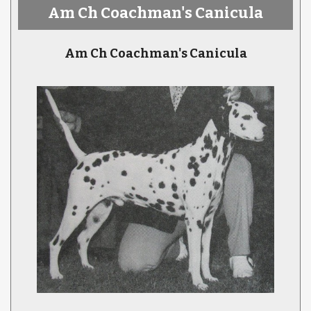
Am Ch Coachman's Canicula
Am Ch Coachman's Canicula