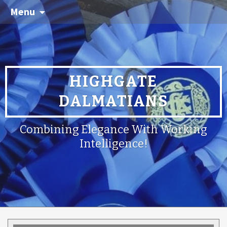
Menu
HIGHGATE
DALMATIANS
Combining Elegance With Working
Intelligence!