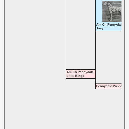
Am Ch Pennydale Pal
Joey
Am Ch Pennydale
Little Binge
Pennydale Preview