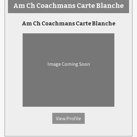
Am Ch Coachmans Carte Blanche
Am Ch Coachmans Carte Blanche
Image Coming Soon
View Profile