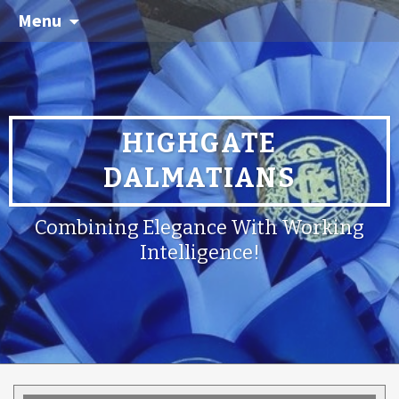
Menu
HIGHGATE
DALMATIANS
Combining Elegance With Working
Intelligence!