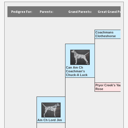
Pedigree For:
Parents:
Grand Parents:
Great Grand Parent
Coachmans
Clotheshorse
Can Am Ch
Coachman's
Chuck-A Luck
Pryor Creek's Yaupon
Rose
Am Ch Lord Jim