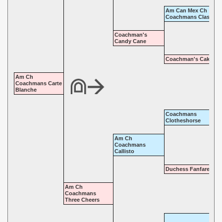
Am Can Mex Ch
Coachmans Classic
Coachman's
Candy Cane
Coachman's Cake Wa
Am Ch
Coachmans Carte
Blanche
Coachmans
Clotheshorse
Am Ch
Coachmans
Callisto
Duchess Fanfare
Am Ch
Coachmans
Three Cheers