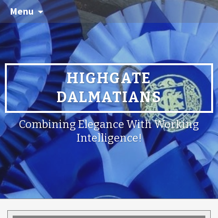
Menu
HIGHGATE
DALMATIANS
Combining Elegance With Working
Intelligence!