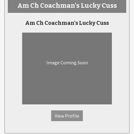
Am Ch Coachman's Lucky Cuss
Am Ch Coachman's Lucky Cuss
Image Coming Soon
View Profile