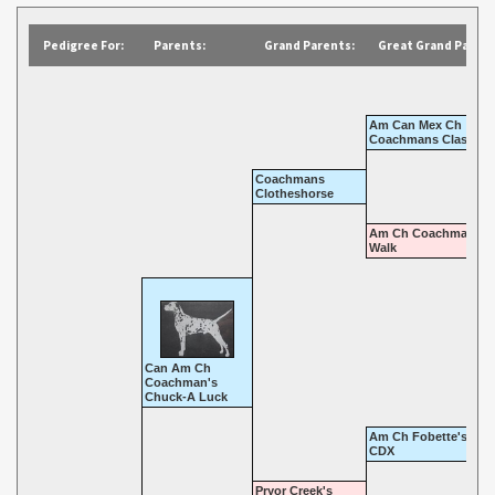
Pedigree For:
Parents:
Grand Parents:
Great Grand Parent
Am Can Mex Ch
Coachmans Classic
Coachmans
Clotheshorse
Am Ch Coachmans C
Walk
Can Am Ch
Coachman's
Chuck-A Luck
Am Ch Fobette's Fan
CDX
Pryor Creek's