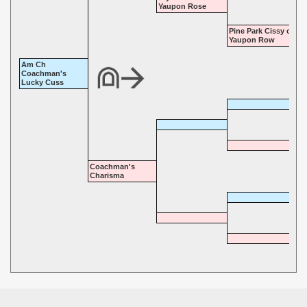
Yaupon Rose
Pine Park Cissy of
Yaupon Row
Am Ch
Coachman's
Lucky Cuss
Coachman's
Charisma