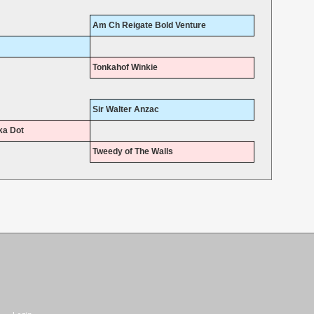
Am Ch Reigate Bold Venture
Tonkahof Winkie
Sir Walter Anzac
ka Dot
Tweedy of The Walls