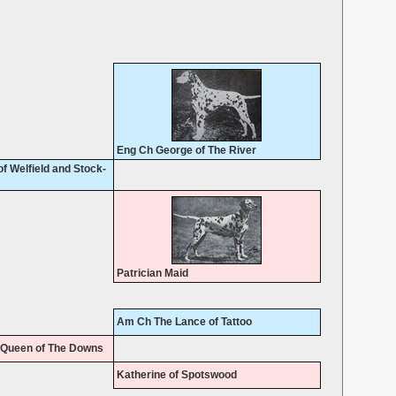
Eng Ch George of The River
f Welfield and Stock-
Patrician Maid
Am Ch The Lance of Tattoo
 Queen of The Downs
Katherine of Spotswood