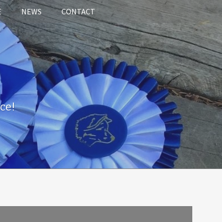
E
NEWS
CONTACT
ce!