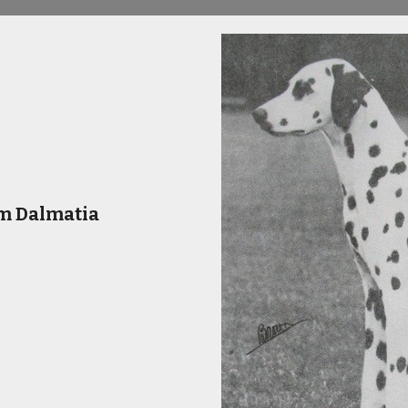
m Dalmatia