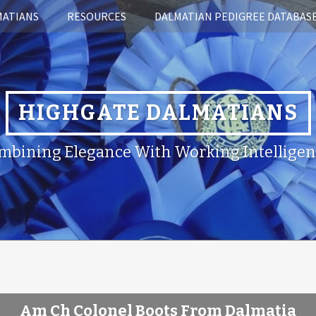
MATIANS
RESOURCES
DALMATIAN PEDIGREE DATABAS
HIGHGATE DALMATIANS
mbining Elegance With Working Intelligen
Am Ch Colonel Boots From Dalmatia