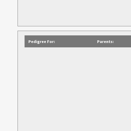
Pedigree For:
Parents: