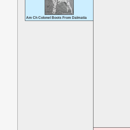
Am Ch Colonel Boots From Dalmatia