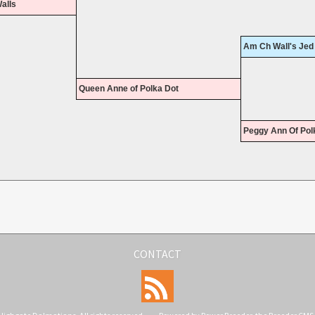
alls
Am Ch Wall's Jed
Queen Anne of Polka Dot
Peggy Ann Of Pol
CONTACT