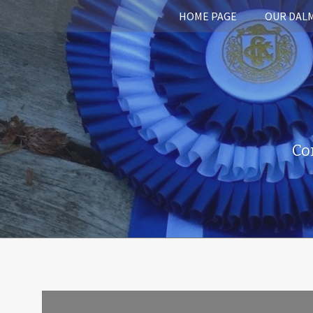
HOME PAGE
OUR DAL
Co