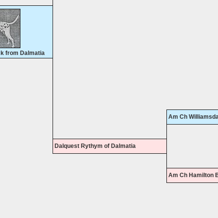
k from Dalmatia
Am Ch Williamsda
Dalquest Rythym of Dalmatia
Am Ch Hamilton B