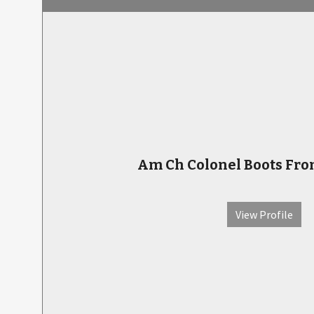
Am Ch Colonel Boots Fro
View Profile