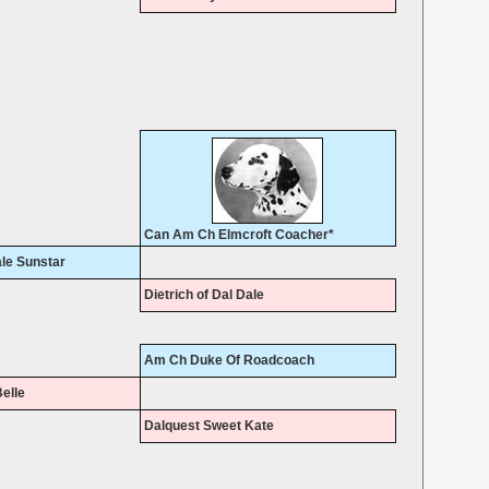
Can Am Ch Elmcroft Coacher*
le Sunstar
Dietrich of Dal Dale
Am Ch Duke Of Roadcoach
elle
Dalquest Sweet Kate