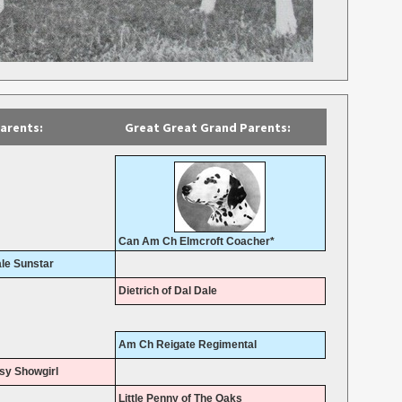
arents:
Great Great Grand Parents:
Can Am Ch Elmcroft Coacher*
le Sunstar
Dietrich of Dal Dale
Am Ch Reigate Regimental
sy Showgirl
Little Penny of The Oaks