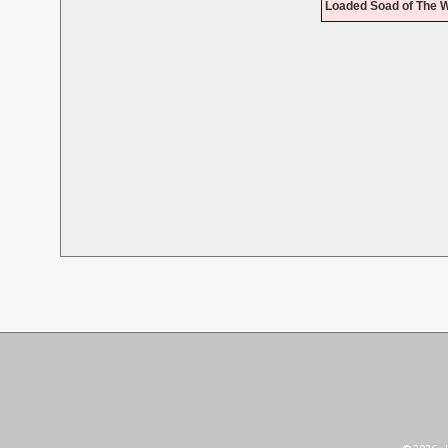
Loaded Soad of The W