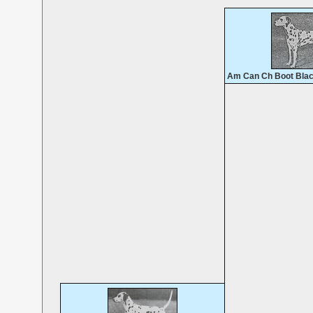
Am Can Ch Boot Blac