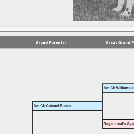
Grand Parents:
Great Grand P
Am Ch Williamsda
Am Ch Colonel Bones
Regimental's Gyp