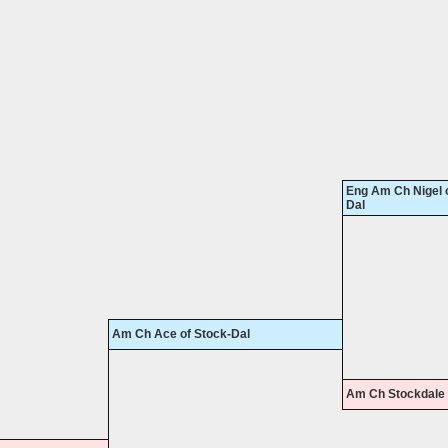
Eng Am Ch Nigel o
Dal
Am Ch Ace of Stock-Dal
Am Ch Stockdale