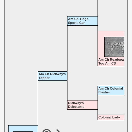
Am Ch Tioga
Sports Car
Am Ch Roadcoach Ti
Too Am CD
Am Ch Rickway's
Topper
Am Ch Colonial Coac
Flasher
Rickway's
Debutante
Colonial Lady