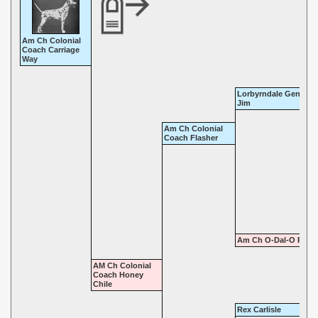
Am Ch Colonial
Coach Carriage
Way
Lorbyrndale Gentlem
Jim
Am Ch Colonial
Coach Flasher
Am Ch O-Dal-O Roxy
AM Ch Colonial
Coach Honey
Chile
Rex Carlisle