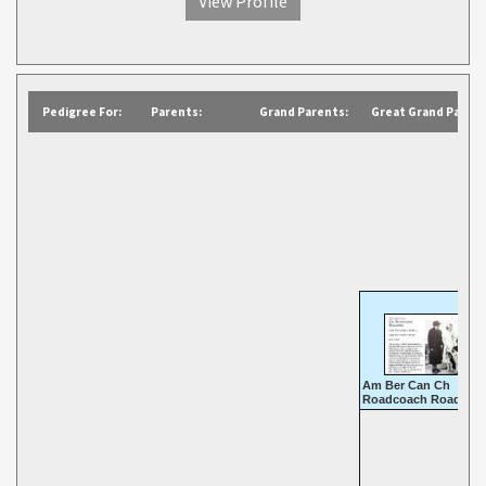
View Profile
Pedigree For:
Parents:
Grand Parents:
Great Grand Parent
Am Ber Can Ch
Roadcoach Roadster