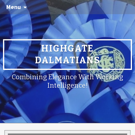
Menu
HIGHGATE
DALMATIANS
Combining Elegance With Working
Intelligence!