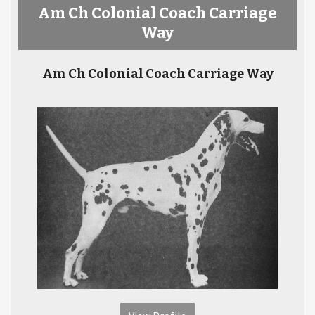
Am Ch Colonial Coach Carriage
Way
Am Ch Colonial Coach Carriage Way