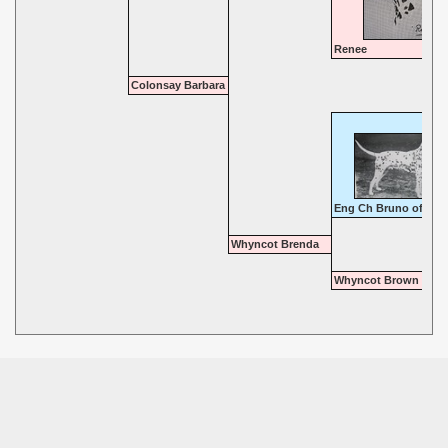
Renee
Colonsay Barbara
Eng Ch Bruno of Bro
Whyncot Brenda
Whyncot Brown Hild