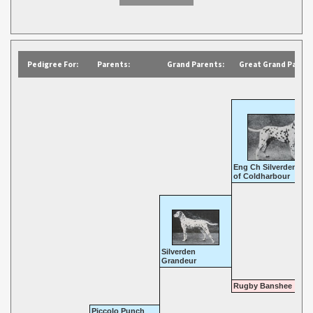
Pedigree For:
Parents:
Grand Parents:
Great Grand Parent
Eng Ch Silverden Kin
of Coldharbour
Silverden
Grandeur
Rugby Banshee
Piccolo Punch