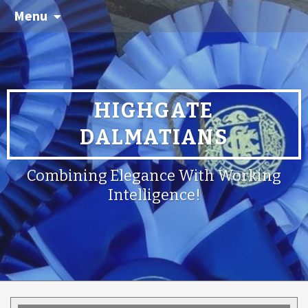
Menu
HIGHGATE
DALMATIANS
Combining Elegance With Working
Intelligence!