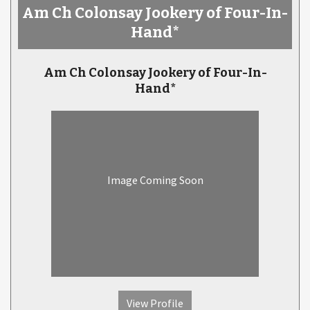
Am Ch Colonsay Jookery of Four-In-
Hand*
Am Ch Colonsay Jookery of Four-In-
Hand*
Image Coming Soon
View Profile