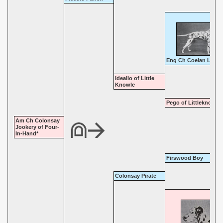
Eng Ch Coelan Leade
Ideallo of Little
Knowle
Pego of Littleknowle
Am Ch Colonsay
Jookery of Four-
In-Hand*
Firswood Boy
Colonsay Pirate