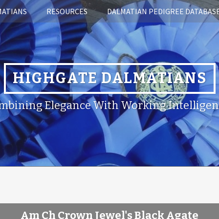
MATIANS
RESOURCES
DALMATIAN PEDIGREE DATABAS
HIGHGATE DALMATIANS
mbining Elegance With Working Intelligen
Am Ch Crown Jewel's Black Agate