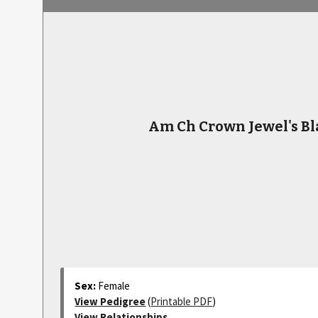
Am Ch Crown Jewel's Bl
Sex:
Female
View Pedigree
(
Printable PDF
)
View Relationships