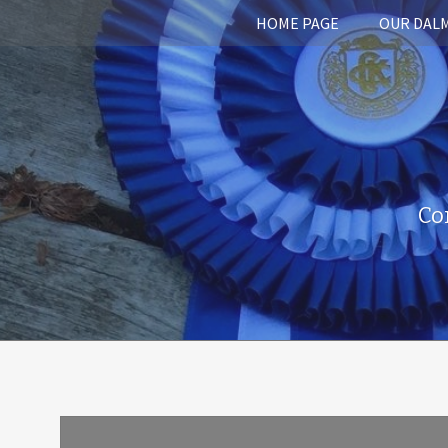
HOME PAGE
OUR DAL
Co