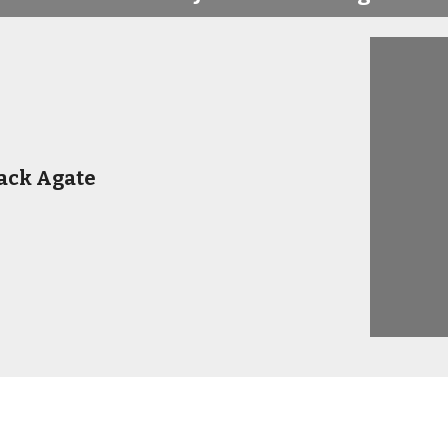
ack Agate