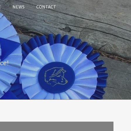
E
NEWS
CONTACT
ce!