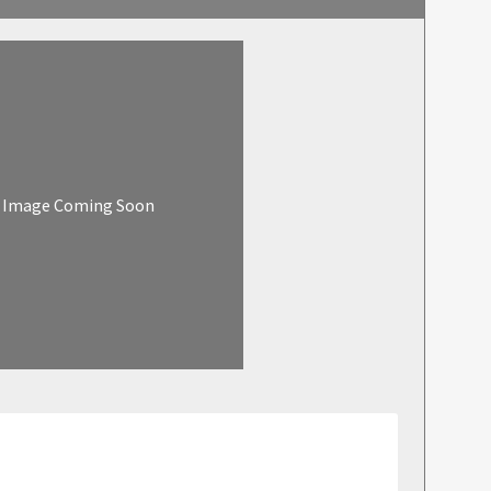
Image Coming Soon