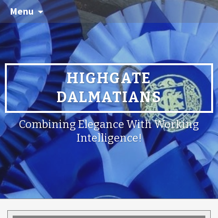
Menu
HIGHGATE
DALMATIANS
Combining Elegance With Working
Intelligence!