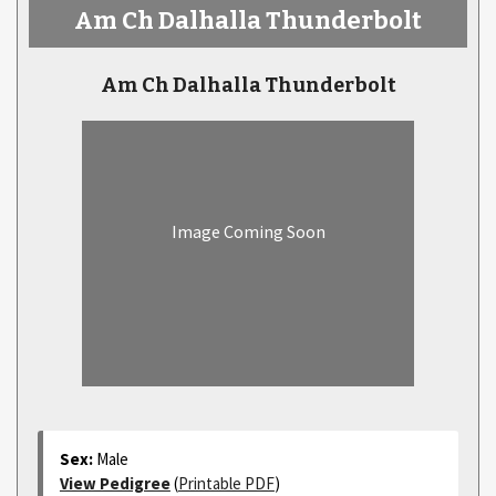
Am Ch Dalhalla Thunderbolt
Am Ch Dalhalla Thunderbolt
Image Coming Soon
Sex:
Male
View Pedigree
(
Printable PDF
)