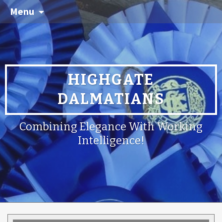
Menu
HIGHGATE
DALMATIANS
Combining Elegance With Working
Intelligence!