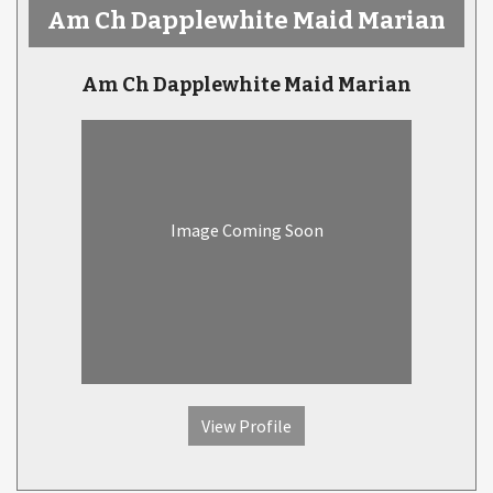
Am Ch Dapplewhite Maid Marian
Am Ch Dapplewhite Maid Marian
Image Coming Soon
View Profile