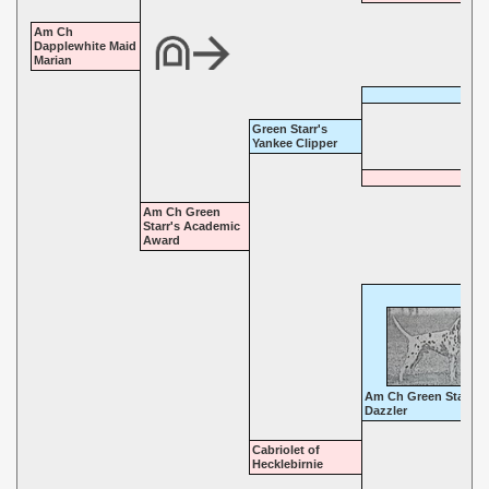
Am Ch
Dapplewhite Maid
Marian
Green Starr's
Yankee Clipper
Am Ch Green
Starr's Academic
Award
Am Ch Green Starr's
Dazzler
Cabriolet of
Hecklebirnie