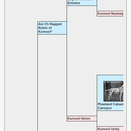
Echelon
Kurnool Nutmeg
Am Ch Ragged
Robin of
Kurnool*
Phaeland Cabaret
Canopus
Kurnool Heron
Kurnool Unity