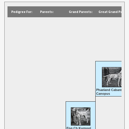
Pedigree For:
Parents:
Grand Parents:
Great Grand Parent
Phaeland Cabaret
Canopus
Eng Ch Kurnool