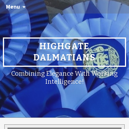
Menu
HIGHGATE
DALMATIANS
Combining Elegance With Working
Intelligence!