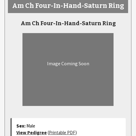
Am Ch Four-In-Hand-Saturn Ring
Am Ch Four-In-Hand-Saturn Ring
Image Coming Soon
Sex:
Male
View Pedigree
(
Printable PDF
)