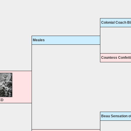
Colonial Coach B
Meales
Countess Confett
CD
Beau Sensation o