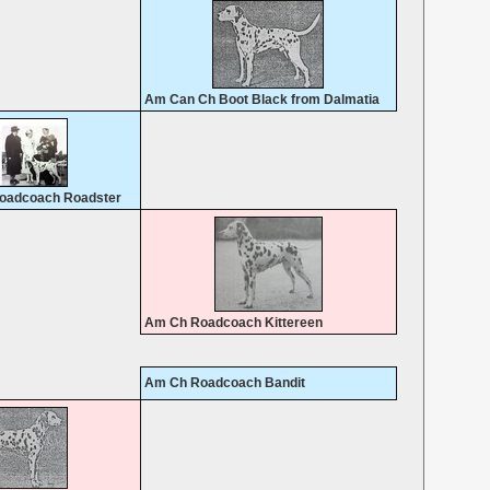
Am Can Ch Boot Black from Dalmatia
oadcoach Roadster
Am Ch Roadcoach Kittereen
Am Ch Roadcoach Bandit