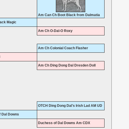
Am Can Ch Boot Black from Dalmatia
lack Magic
Am Ch O-Dal-O Roxy
Am Ch Colonial Coach Flasher
i
Am Ch Ding Dong Dal Dresden Doll
OTCH Ding Dong Dal's Irish Lad AM UD
f Dal Downs
Duchess of Dal Downs Am CDX