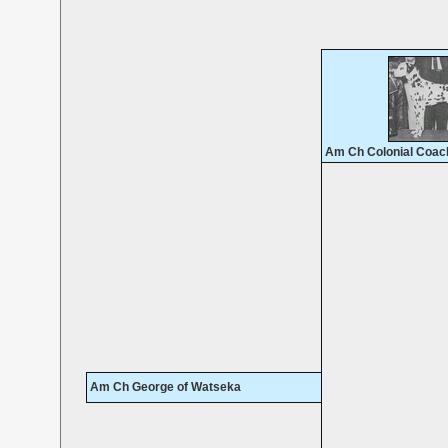
Am Ch Colonial Coac
Am Ch George of Watseka