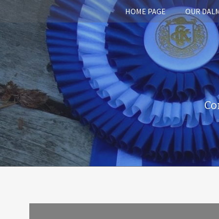
HOME PAGE
OUR DAL
Co