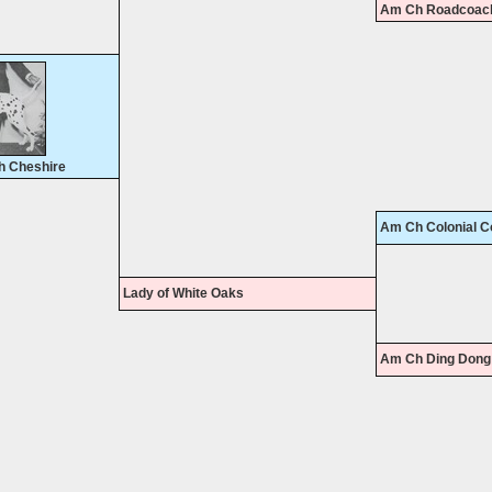
Am Ch Roadcoach
h Cheshire
Am Ch Colonial C
Lady of White Oaks
Am Ch Ding Dong 