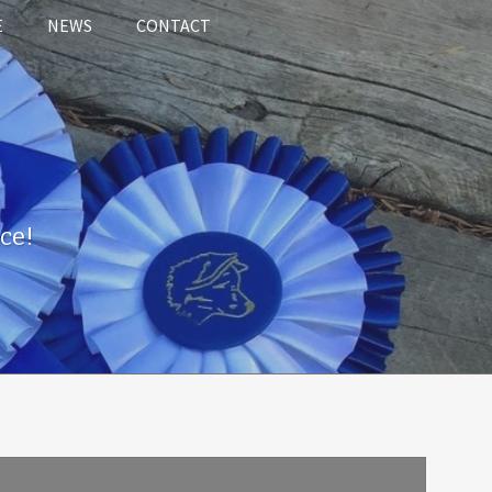
E
NEWS
CONTACT
ce!