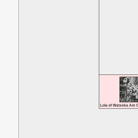
Lola of Watseka Am 