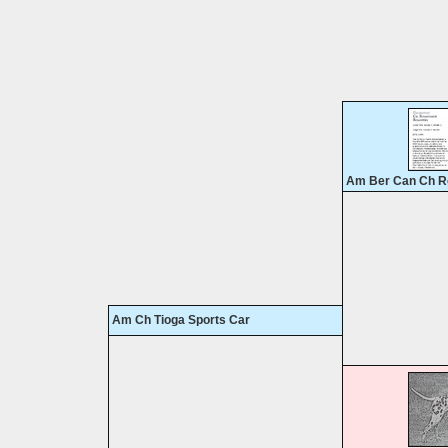
Am Ber Can Ch R
Am Ch Tioga Sports Car