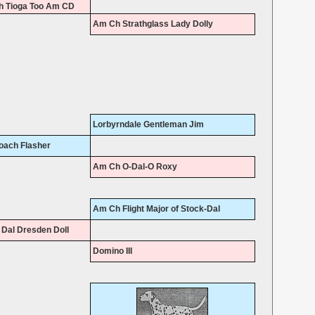
 Tioga Too Am CD
Am Ch Strathglass Lady Dolly
Lorbyrndale Gentleman Jim
oach Flasher
Am Ch O-Dal-O Roxy
Am Ch Flight Major of Stock-Dal
Dal Dresden Doll
Domino III