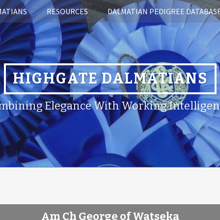
MATIANS
RESOURCES
DALMATIAN PEDIGREE DATABAS
HIGHGATE DALMATIANS
mbining Elegance With Working Intelligen
Am Ch George of Watseka