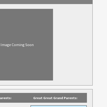
Image Coming Soon
arents:
Great Great Grand Parents: