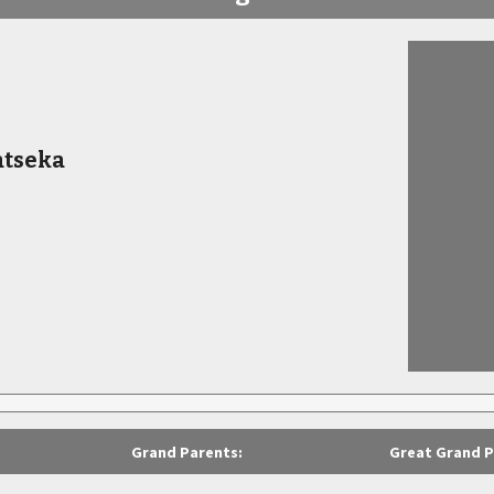
atseka
Grand Parents:
Great Grand P