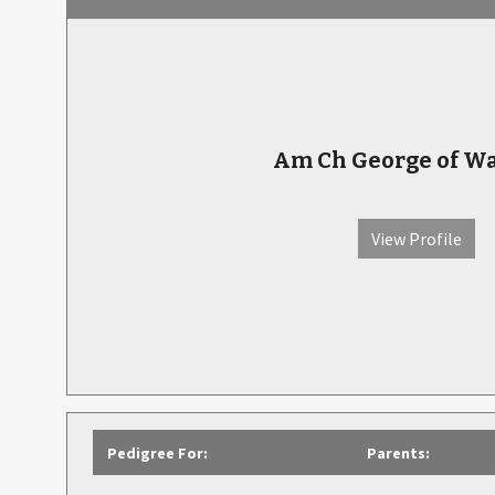
Am Ch George of W
View Profile
Pedigree For:
Parents: