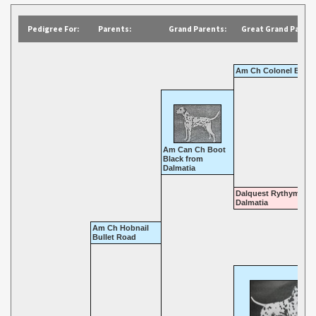
Pedigree For:
Parents:
Grand Parents:
Great Grand Parent
Am Ch Colonel Bone
Am Can Ch Boot
Black from
Dalmatia
Dalquest Rythym of
Dalmatia
Am Ch Hobnail
Bullet Road