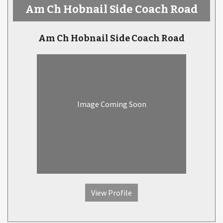
Am Ch Hobnail Side Coach Road
Am Ch Hobnail Side Coach Road
Image Coming Soon
View Profile