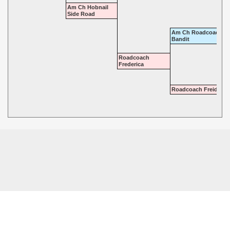
Am Ch Hobnail
Side Road
Am Ch Roadcoach
Bandit
Roadcoach
Frederica
Roadcoach Freida