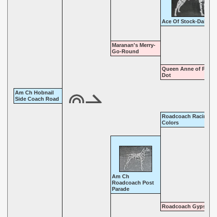
Ace Of Stock-Dal
Maranan's Merry-
Go-Round
Queen Anne of Polka
Dot
Am Ch Hobnail
Side Coach Road
Roadcoach Racing
Colors
Am Ch
Roadcoach Post
Parade
Roadcoach Gypsy