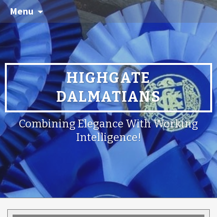
Menu
HIGHGATE
DALMATIANS
Combining Elegance With Working
Intelligence!