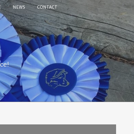
E
NEWS
CONTACT
ce!