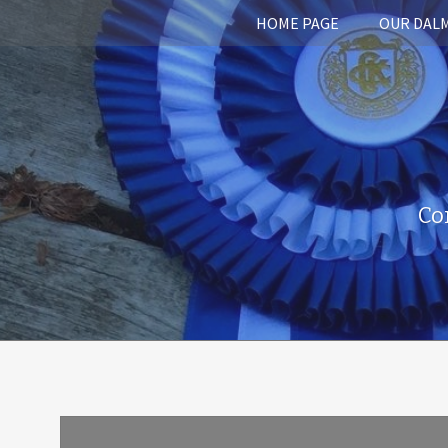
HOME PAGE
OUR DAL
Co