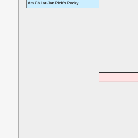
Am Ch Lar-Jan Rick's Rocky