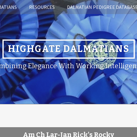
MATIANS
RESOURCES
DALMATIAN PEDIGREE DATABAS
HIGHGATE DALMATIANS
mbining Elegance With Working Intelligen
Am Ch Lar-Jan Rick's Rocky