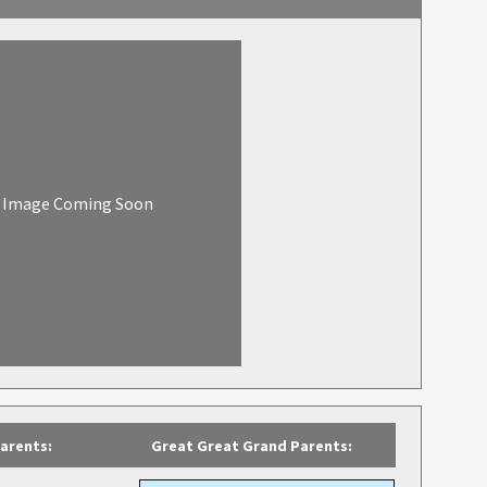
Image Coming Soon
arents:
Great Great Grand Parents: