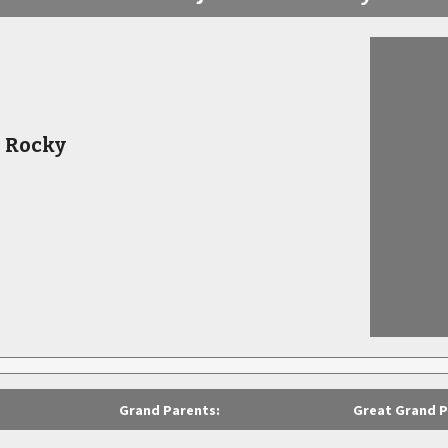
s Rocky
Grand Parents:
Great Grand P