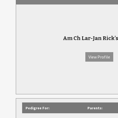
Am Ch Lar-Jan Rick'
View Profile
Pedigree For:
Parents: