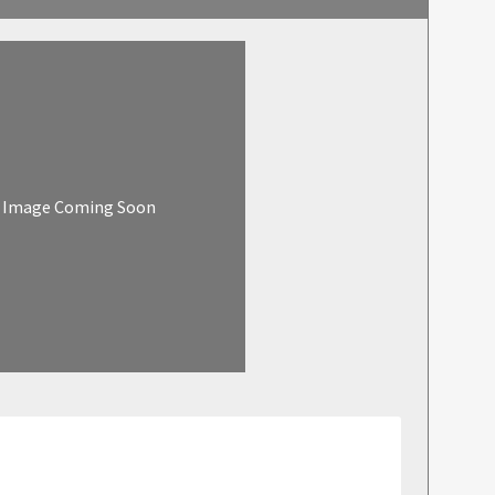
Image Coming Soon