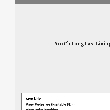
Am Ch Long Last Livin
Sex:
Male
View Pedigree
(
Printable PDF
)
View Relationships