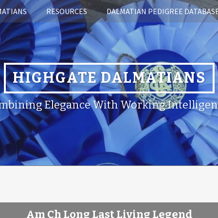
MATIANS
RESOURCES
DALMATIAN PEDIGREE DATABAS
HIGHGATE DALMATIANS
mbining Elegance With Working Intelligen
Am Ch Long Last Living Legend