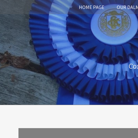
HOME PAGE
OUR DAL
Co