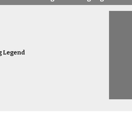
g Legend