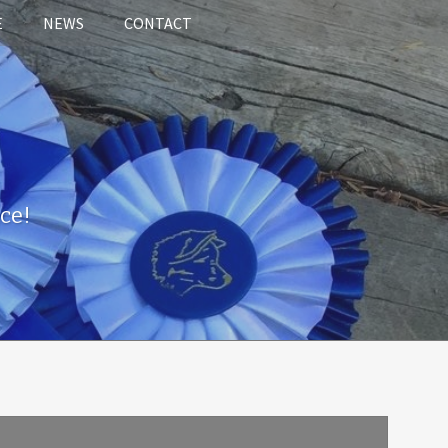
E
NEWS
CONTACT
ce!