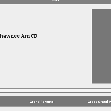
 Shawnee Am CD
Grand Parents:
Great Grand P