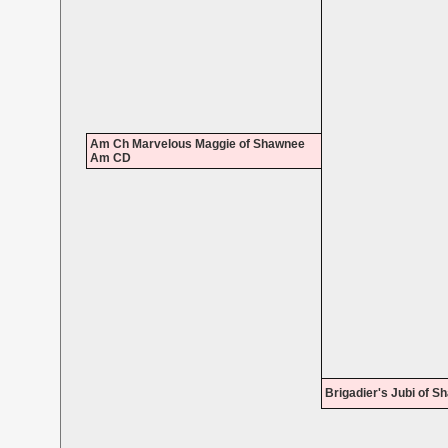
Am Ch Marvelous Maggie of Shawnee
Am CD
Brigadier's Jubi of 