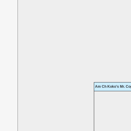
Am Ch Koko's Mr. Co