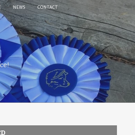
E
NEWS
CONTACT
ce!
CD