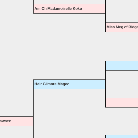
Am Ch Madamoiselle Koko
Miss Meg of Ridg
Heir Gilmore Magoo
Shawnee