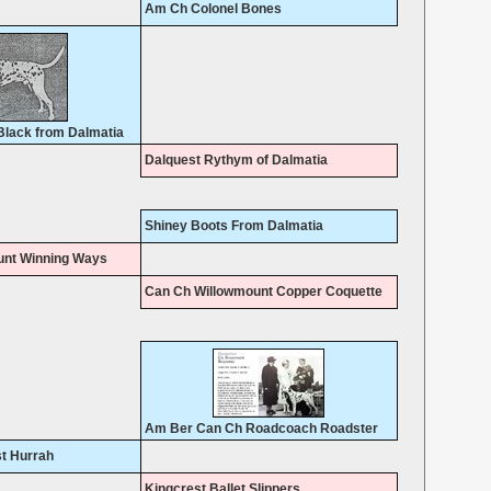
Am Ch Colonel Bones
lack from Dalmatia
Dalquest Rythym of Dalmatia
Shiney Boots From Dalmatia
unt Winning Ways
Can Ch Willowmount Copper Coquette
Am Ber Can Ch Roadcoach Roadster
st Hurrah
Kingcrest Ballet Slippers