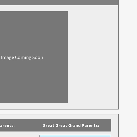
Image Coming Soon
arents:
Great Great Grand Parents: