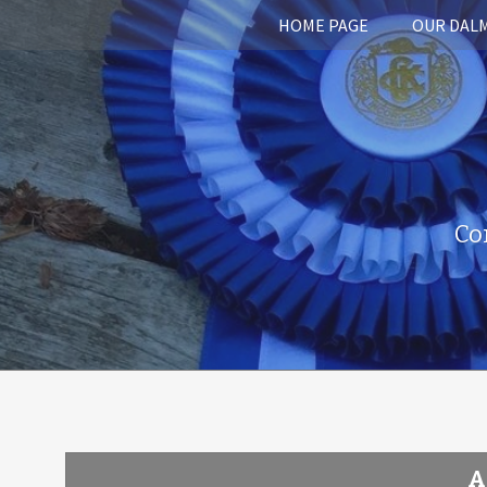
HOME PAGE
OUR DAL
Co
A