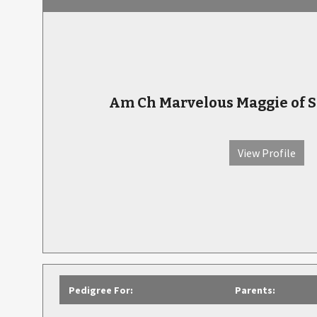
Am Ch Marvelous Maggie of
View Profile
Pedigree For:
Parents: