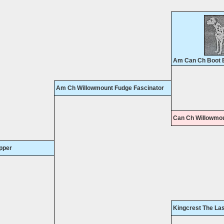
Am Can Ch Boot B
Am Ch Willowmount Fudge Fascinator
Can Ch Willowmo
pper
Kingcrest The La