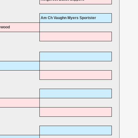
Am Ch Vaughn Myers Sportster
ewood