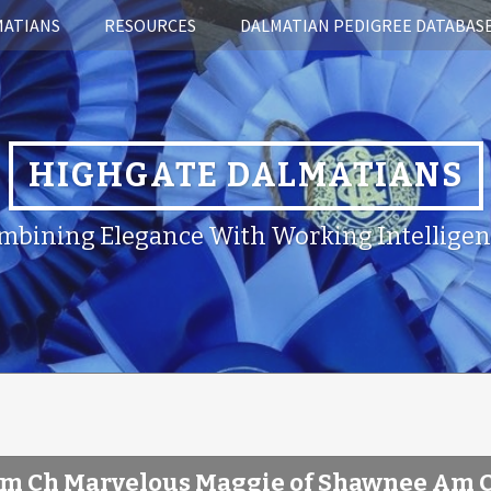
MATIANS
RESOURCES
DALMATIAN PEDIGREE DATABAS
HIGHGATE DALMATIANS
mbining Elegance With Working Intelligen
m Ch Marvelous Maggie of Shawnee Am 