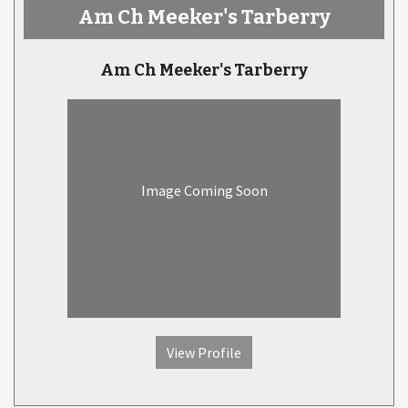
Am Ch Meeker's Tarberry
Am Ch Meeker's Tarberry
Image Coming Soon
View Profile