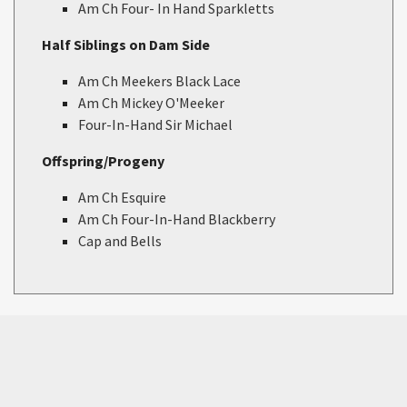
Am Ch Four- In Hand Sparkletts
Half Siblings on Dam Side
Am Ch Meekers Black Lace
Am Ch Mickey O'Meeker
Four-In-Hand Sir Michael
Offspring/Progeny
Am Ch Esquire
Am Ch Four-In-Hand Blackberry
Cap and Bells