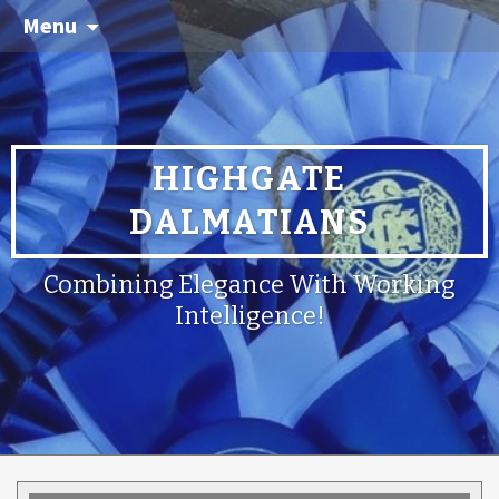
Menu
HIGHGATE
DALMATIANS
Combining Elegance With Working
Intelligence!