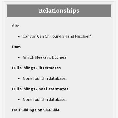
Relationships
Sire
Can Am Can Ch Four-In Hand Mischief*
Dam
Am Ch Meeker's Duchess
Full Siblings - littermates
None found in database.
Full Siblings - not littermates
None found in database.
Half Siblings on Sire Side