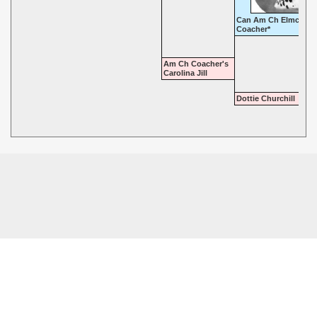
Can Am Ch Elmcroft
Coacher*
Am Ch Coacher's
Carolina Jill
Dottie Churchill
© 2026 - Highgate Dalmatians. All rights reserved.
Powered by
Power Breeder
•
•
Login