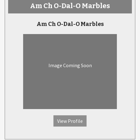
Am Ch O-Dal-O Marbles
Am Ch O-Dal-O Marbles
Image Coming Soon
View Profile