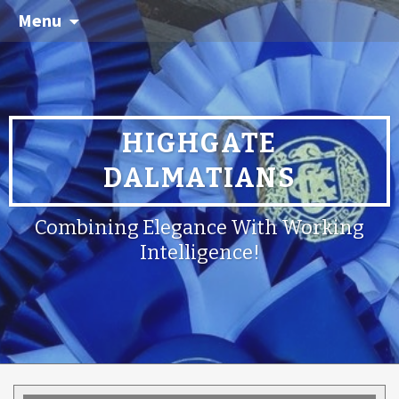
Menu
HIGHGATE
DALMATIANS
Combining Elegance With Working
Intelligence!