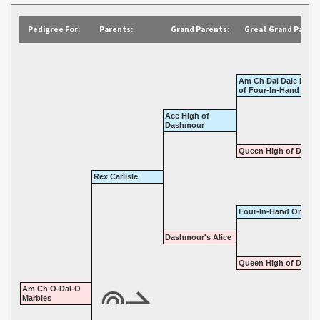
Pedigree For:
Parents:
Grand Parents:
Great Grand Parent
Am Ch Dal Dale Road
of Four-In-Hand
Ace High of
Dashmour
Queen High of Dal Da
Rex Carlisle
Four-In-Hand One Sp
Dashmour's Alice
Queen High of Dal Da
Am Ch O-Dal-O
Marbles