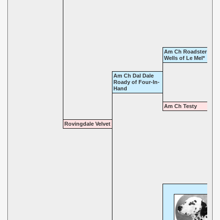
Am Ch Roadster of T
Wells of Le Mel*
Am Ch Dal Dale
Roady of Four-In-
Hand
Am Ch Testy
Rovingdale Velvet