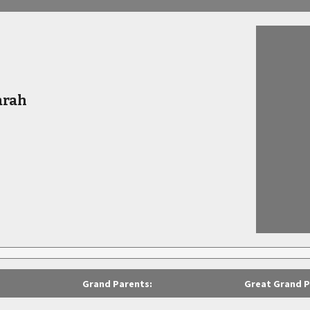
arah
Grand Parents:
Great Grand P