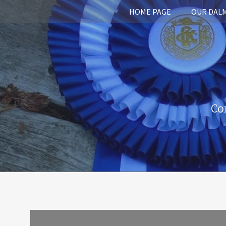
HOME PAGE
OUR DAL
Co