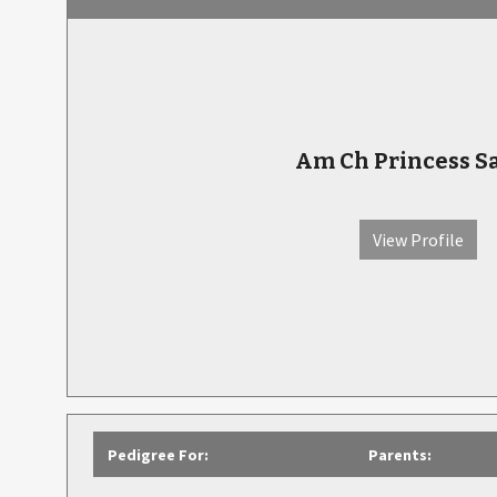
Am Ch Princess S
View Profile
Pedigree For:
Parents: