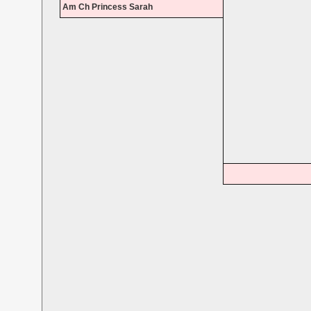
Am Ch Princess Sarah