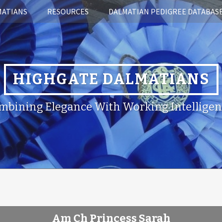
MATIANS
RESOURCES
DALMATIAN PEDIGREE DATABAS
HIGHGATE DALMATIANS
mbining Elegance With Working Intelligen
Am Ch Princess Sarah