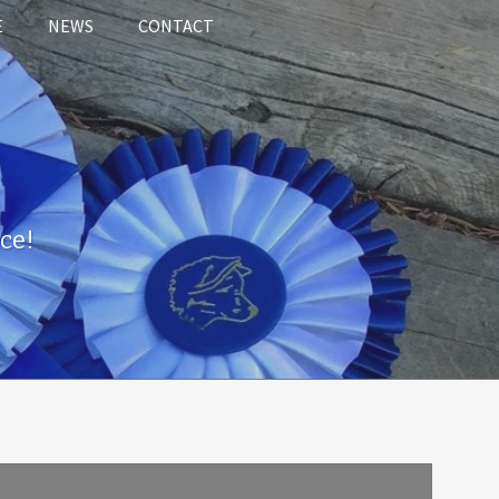
E
NEWS
CONTACT
ce!