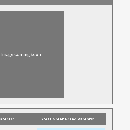
Image Coming Soon
arents:
Great Great Grand Parents: