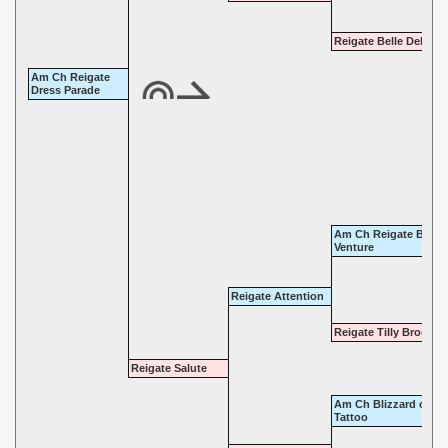
Reigate Belle Delight
Am Ch Reigate
Dress Parade
Am Ch Reigate Bold
Venture
Reigate Attention
Reigate Tilly Brooke
Reigate Salute
Am Ch Blizzard of
Tattoo