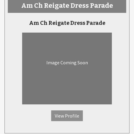
Am Ch Reigate Dress Parade
Am Ch Reigate Dress Parade
Image Coming Soon
View Profile