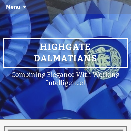
Menu
HIGHGATE
DALMATIANS
Combining Elegance With Working
Intelligence!