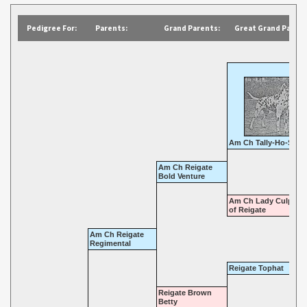
Pedigree For:
Parents:
Grand Parents:
Great Grand Parent
Am Ch Tally-Ho-Sirus
Am Ch Reigate
Bold Venture
Am Ch Lady Culpepp
of Reigate
Am Ch Reigate
Regimental
Reigate Tophat
Reigate Brown
Betty