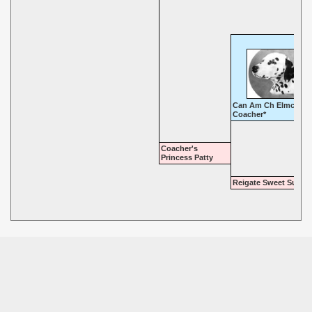
Can Am Ch Elmcroft
Coacher*
Coacher's
Princess Patty
Reigate Sweet Sue