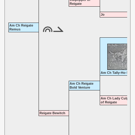
Reigate
Jo
Am Ch Reigate
Remus
Am Ch Tally-Ho-Sirus
Am Ch Reigate
Bold Venture
Am Ch Lady Culpepp
of Reigate
Reigate Bewitch