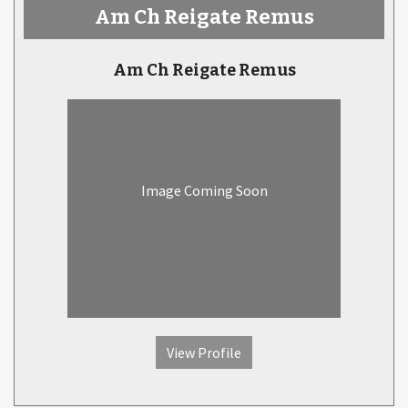
Am Ch Reigate Remus
Am Ch Reigate Remus
Image Coming Soon
View Profile