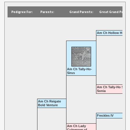
Pedigree For:
Parents:
Grand Parents:
Great Grand Parent
Am Ch Hollow Hill At
Am Ch Tally-Ho-
Sirus
Am Ch Tally-Ho Star 
Sonia
Am Ch Reigate
Bold Venture
Freckles IV
Am Ch Lady
Culpepper of