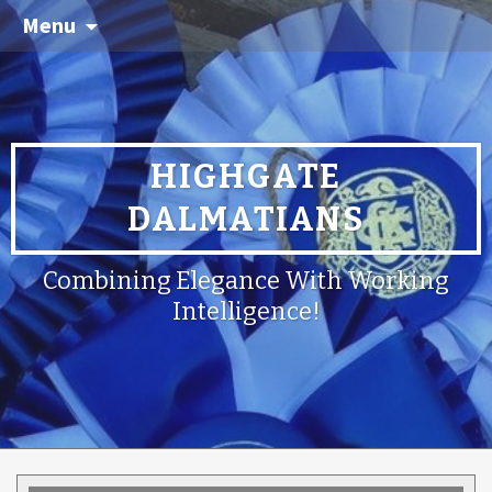
Menu
HIGHGATE
DALMATIANS
Combining Elegance With Working
Intelligence!