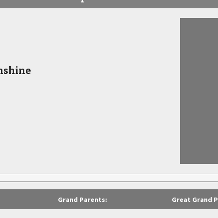
nshine
Grand Parents:
Great Grand P