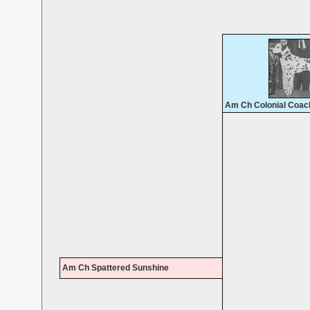
Am Ch Colonial Coac
Am Ch Spattered Sunshine