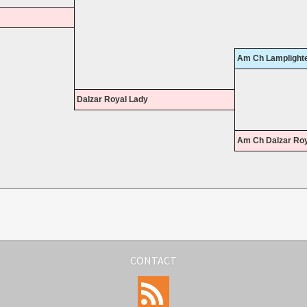
Am Ch Lamplighte
Dalzar Royal Lady
Am Ch Dalzar Roy
CONTACT