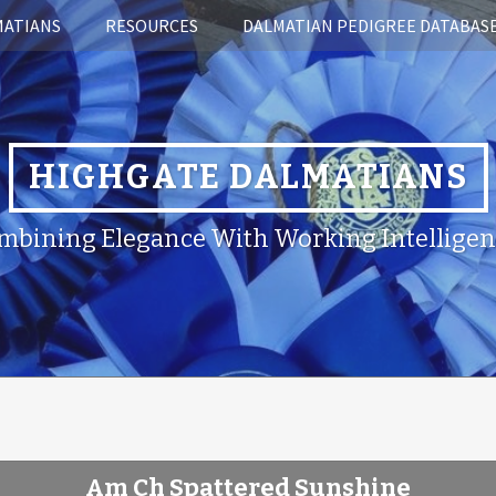
MATIANS
RESOURCES
DALMATIAN PEDIGREE DATABAS
HIGHGATE DALMATIANS
mbining Elegance With Working Intelligen
Am Ch Spattered Sunshine