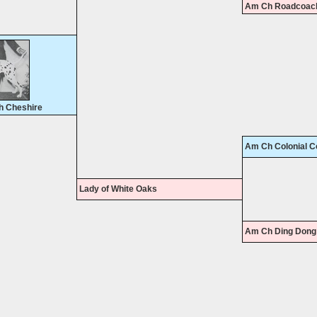
Am Ch Roadcoach
h Cheshire
Am Ch Colonial C
Lady of White Oaks
Am Ch Ding Dong 