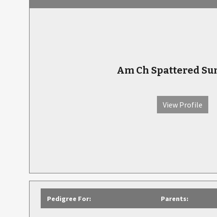
Am Ch Spattered Su
View Profile
Pedigree For:
Parents: