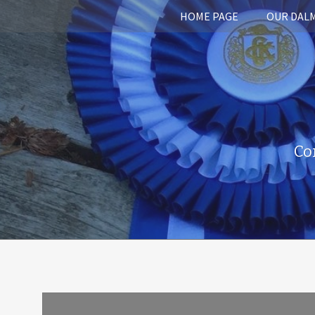
HOME PAGE
OUR DAL
Co