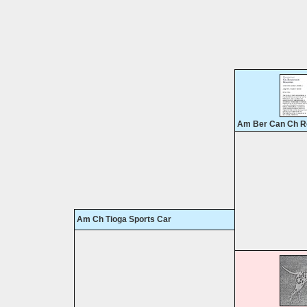
Am Ber Can Ch R
Am Ch Tioga Sports Car