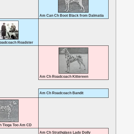
Am Can Ch Boot Black from Dalmatia
oadcoach Roadster
Am Ch Roadcoach Kittereen
Am Ch Roadcoach Bandit
 Tioga Too Am CD
Am Ch Strathglass Lady Dolly