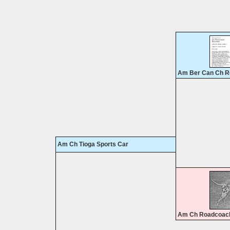
Am Ber Can Ch R
Am Ch Tioga Sports Car
Am Ch Roadcoach