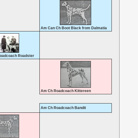
Am Can Ch Boot Black from Dalmatia
oadcoach Roadster
Am Ch Roadcoach Kittereen
Am Ch Roadcoach Bandit