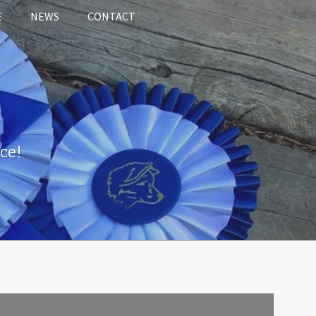
E
NEWS
CONTACT
ce!