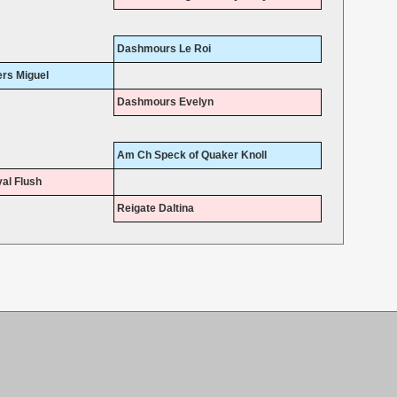
Dashmours Le Roi
rs Miguel
Dashmours Evelyn
Am Ch Speck of Quaker Knoll
al Flush
Reigate Daltina