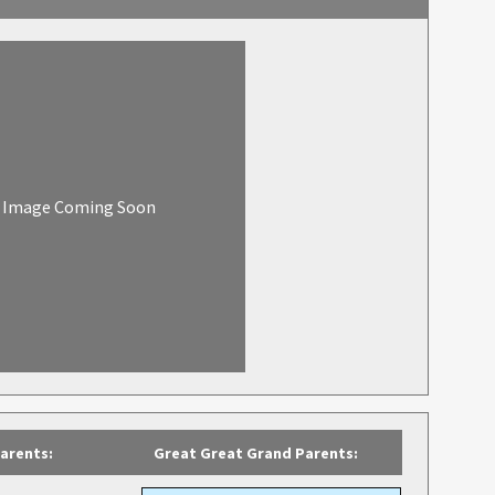
Image Coming Soon
arents:
Great Great Grand Parents: