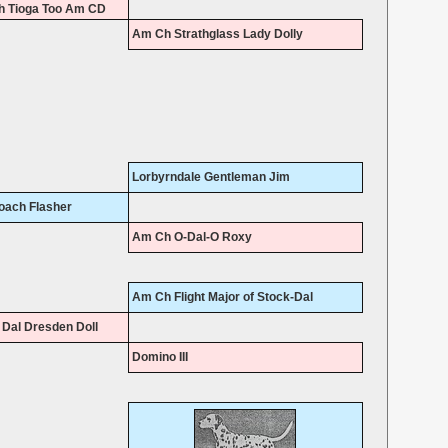
 Tioga Too Am CD
Am Ch Strathglass Lady Dolly
Lorbyrndale Gentleman Jim
oach Flasher
Am Ch O-Dal-O Roxy
Am Ch Flight Major of Stock-Dal
Dal Dresden Doll
Domino III