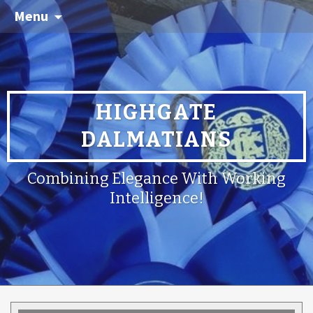
Menu
HIGHGATE
DALMATIANS
Combining Elegance With Working
Intelligence!