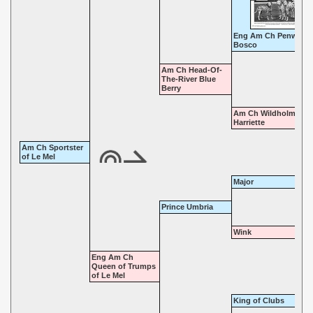
Eng Am Ch Penwort
Bosco
Am Ch Head-Of-
The-River Blue
Berry
Am Ch Wildholme
Harriette
Am Ch Sportster
of Le Mel
Major
Prince Umbria
Wink
Eng Am Ch
Queen of Trumps
of Le Mel
King of Clubs