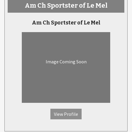
Am Ch Sportster of Le Mel
Am Ch Sportster of Le Mel
Image Coming Soon
View Profile