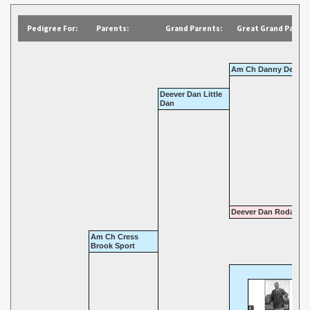
Pedigree For:
Parents:
Grand Parents:
Great Grand Parent
Am Ch Danny Deever
Deever Dan Little
Dan
Deever Dan Roda
Am Ch Cress
Brook Sport