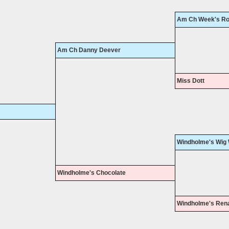
Am Ch Week's Ro
Am Ch Danny Deever
Miss Dott
Windholme's Wig
Windholme's Chocolate
Windholme's Ren