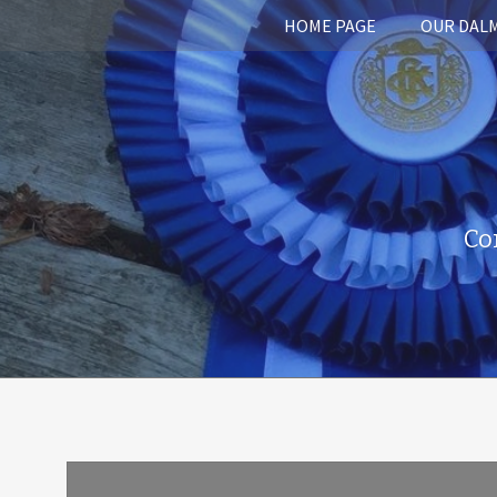
HOME PAGE
OUR DAL
Co