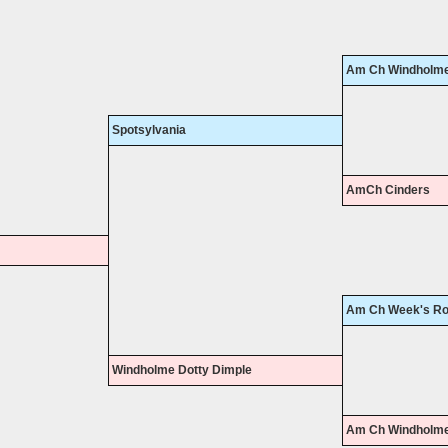
Am Ch Windholme
Spotsylvania
AmCh Cinders
Am Ch Week's Ro
Windholme Dotty Dimple
Am Ch Windholme