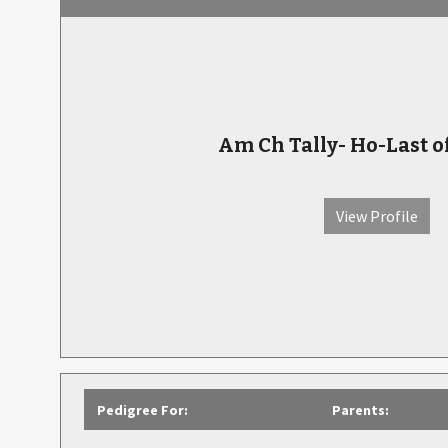
Am Ch Tally- Ho-Last o
View Profile
Pedigree For:
Parents: