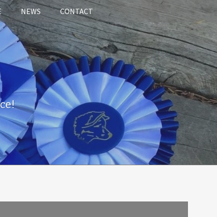
E
NEWS
CONTACT
ce!