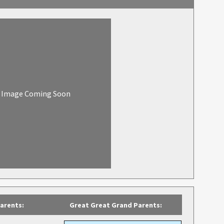
Image Coming Soon
arents:
Great Great Grand Parents: