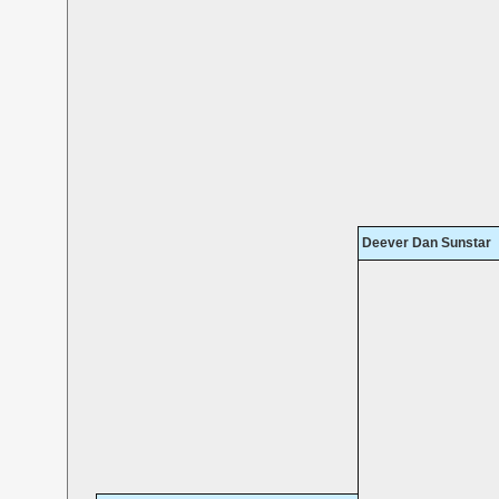
Deever Dan Sunstar