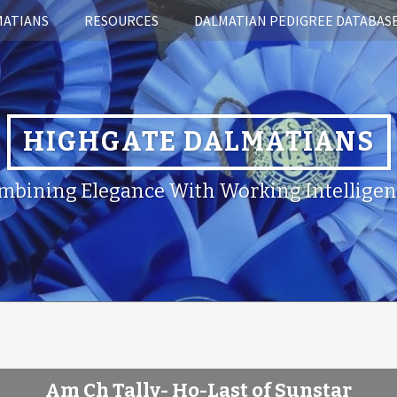
MATIANS
RESOURCES
DALMATIAN PEDIGREE DATABAS
HIGHGATE DALMATIANS
mbining Elegance With Working Intelligen
Am Ch Tally- Ho-Last of Sunstar