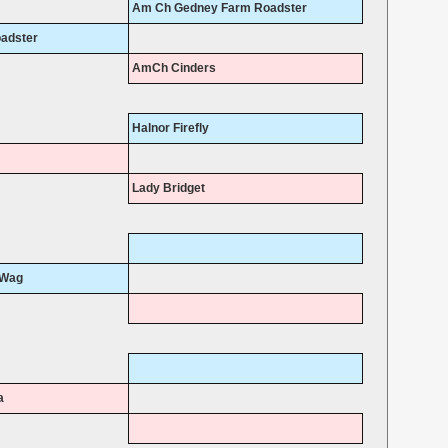
Am Ch Gedney Farm Roadster
adster
AmCh Cinders
Halnor Firefly
Lady Bridget
 Wag
a