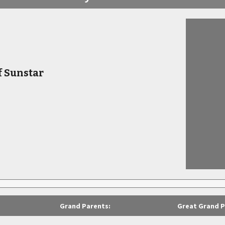
f Sunstar
Grand Parents:
Great Grand P