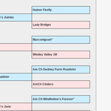
Halnor Firefly
's Jumbo
Lady Bridget
Marconigram*
Windey Valley Jill
Am Ch Gedney Farm Roadster
adster
AmCh Cinders
Am Ch Windholme's Forever*
's Jane