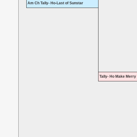
Am Ch Tally- Ho-Last of Sunstar
Tally- Ho Make Merry