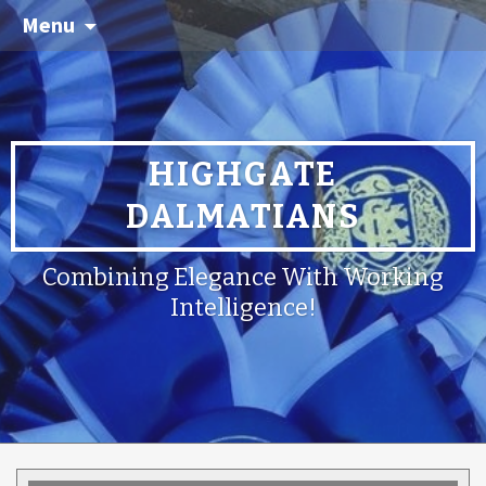
Menu
HIGHGATE
DALMATIANS
Combining Elegance With Working
Intelligence!