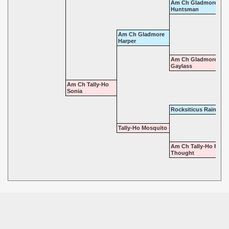
Am Ch Gladmore
Huntsman
Am Ch Gladmore
Harper
Am Ch Gladmore
Gaylass
Am Ch Tally-Ho
Sonia
Rocksiticus Raindrop
Tally-Ho Mosquito
Am Ch Tally-Ho Fore
Thought