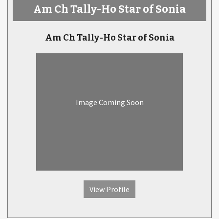
Am Ch Tally-Ho Star of Sonia
Am Ch Tally-Ho Star of Sonia
Image Coming Soon
View Profile