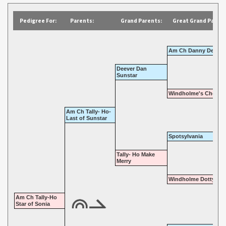
Pedigree For:
Parents:
Grand Parents:
Great Grand Parent
Am Ch Danny Deever
Deever Dan
Sunstar
Windholme's Chocola
Am Ch Tally- Ho-
Last of Sunstar
Spotsylvania
Tally- Ho Make
Merry
Windholme Dotty Dim
Am Ch Tally-Ho
Star of Sonia