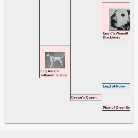
Eng Ch Winnall
Blackberry
Eng Am Ch
Jellmont Justice
Lead of Robo
Ceasar's Queen
Pixie of Greenfields