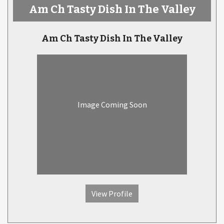
Am Ch Tasty Dish In The Valley
Am Ch Tasty Dish In The Valley
Image Coming Soon
View Profile