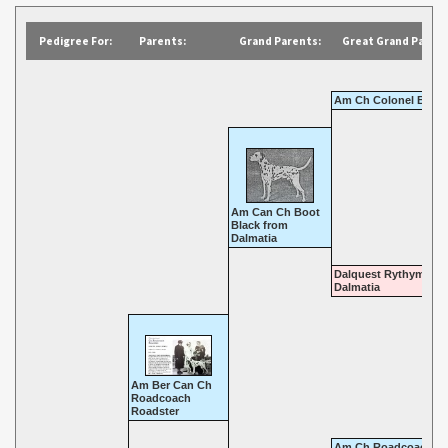
Pedigree For:
Parents:
Grand Parents:
Great Grand Parent
Am Ch Colonel Bone
Am Can Ch Boot
Black from
Dalmatia
Dalquest Rythym of
Dalmatia
Am Ber Can Ch
Roadcoach
Roadster
Am Ch Roadcoach