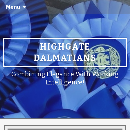
Menu
HIGHGATE
DALMATIANS
Combining Elegance With Working
Intelligence!