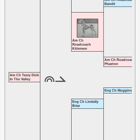
Bandit
Am Ch
Roadcoach
Kittereen
Am Ch Roadcoach
Phaeton
Am Ch Tasty Dish
In The Valley
Eng Ch Muggins Mos
Eng Ch Lindally
Briar