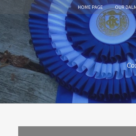
HOME PAGE
OUR DAL
Co