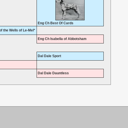
Eng Ch Best Of Cards
f the Wells of Le-Mel*
Eng Ch Isabella of Abbotsham
Dal Dale Sport
Dal Dale Dauntless