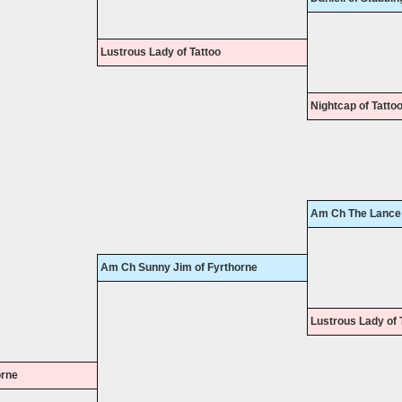
Lustrous Lady of Tattoo
Nightcap of Tatto
Am Ch The Lance 
Am Ch Sunny Jim of Fyrthorne
Lustrous Lady of 
orne