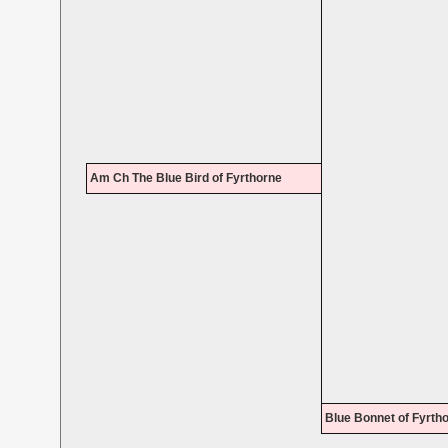
Am Ch The Blue Bird of Fyrthorne
Blue Bonnet of Fyrth