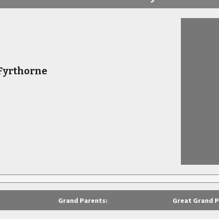
 Fyrthorne
Grand Parents:
Great Grand P