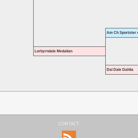
Am Ch Sportster o
Lorbyrndale Medalian
Dal Dale Dahlia
CONTACT