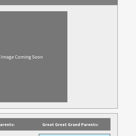
Image Coming Soon
arents:
Great Great Grand Parents: