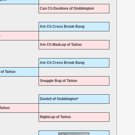
Can Ch Danilova of Stubbington
Am Ch Cress Brook Bang
o
Am Ch Madcap of Tattoo
Am Ch Cress Brook Bang
of Tattoo
Snuggle Bug of Tattoo
Danieli of Stubbington*
Tattoo
Nightcap of Tattoo