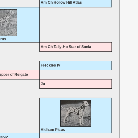
Am Ch Hollow Hill Atlas
irus
Am Ch Tally-Ho Star of Sonia
Freckles IV
pper of Reigate
Jo
Aldham Picus
gton*