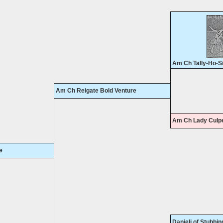
Am Ch Tally-Ho-S
Am Ch Reigate Bold Venture
Am Ch Lady Culpe
e
Danieli of Stubbin