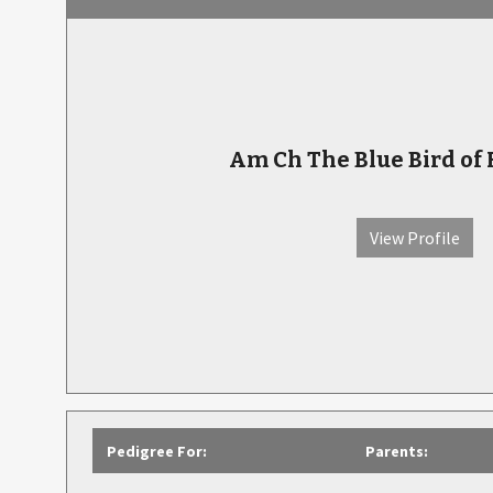
Am Ch The Blue Bird of
View Profile
Pedigree For:
Parents: