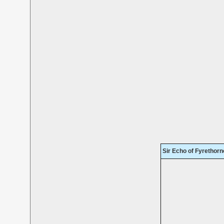
Sir Echo of Fyrethorn