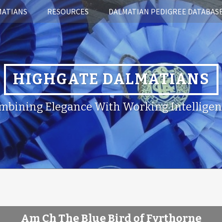
MATIANS
RESOURCES
DALMATIAN PEDIGREE DATABAS
HIGHGATE DALMATIANS
mbining Elegance With Working Intelligen
Am Ch The Blue Bird of Fyrthorne