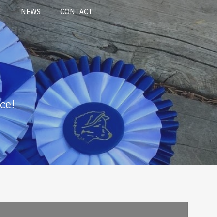
E
NEWS
CONTACT
ce!