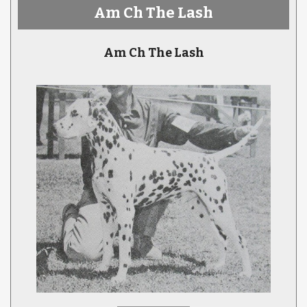
Am Ch The Lash
Am Ch The Lash