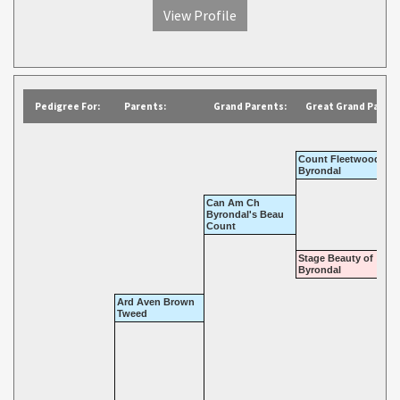
View Profile
Pedigree For:
Parents:
Grand Parents:
Great Grand Parent
Count Fleetwood of
Byrondal
Can Am Ch
Byrondal's Beau
Count
Stage Beauty of
Byrondal
Ard Aven Brown
Tweed