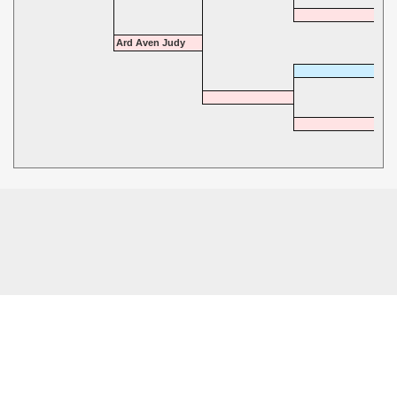
Ard Aven Judy
© 2026 - Highgate Dalmatians. All rights reserved.
Powered by
Power Breeder
•
•
Login