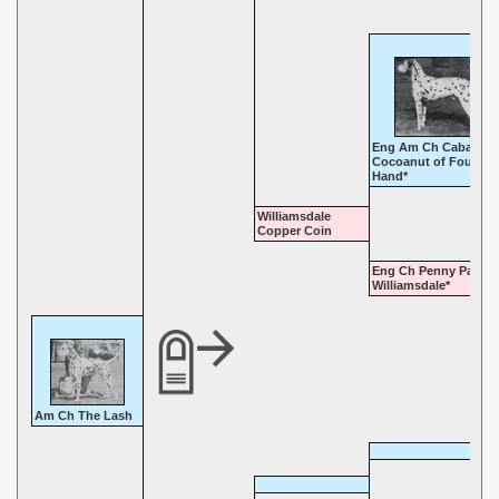
Eng Am Ch Cabaret
Cocoanut of Four-In
Hand*
Williamsdale
Copper Coin
Eng Ch Penny Parade
Williamsdale*
Am Ch The Lash