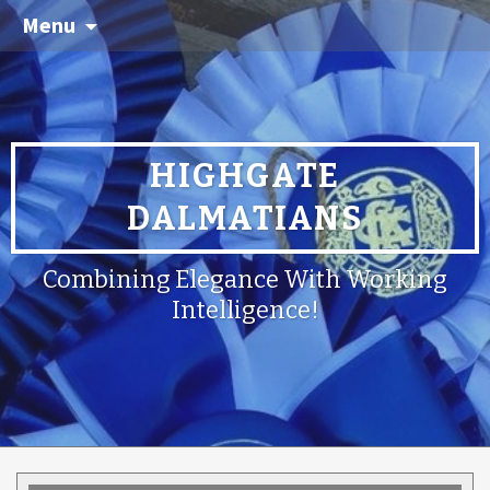
Menu
HIGHGATE
DALMATIANS
Combining Elegance With Working
Intelligence!