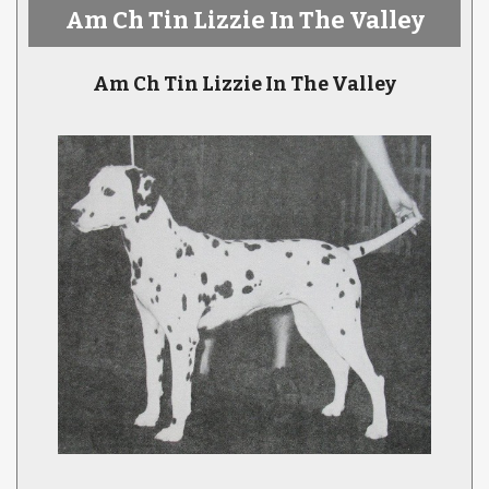
Am Ch Tin Lizzie In The Valley
Am Ch Tin Lizzie In The Valley