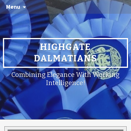
Menu
HIGHGATE
DALMATIANS
Combining Elegance With Working
Intelligence!