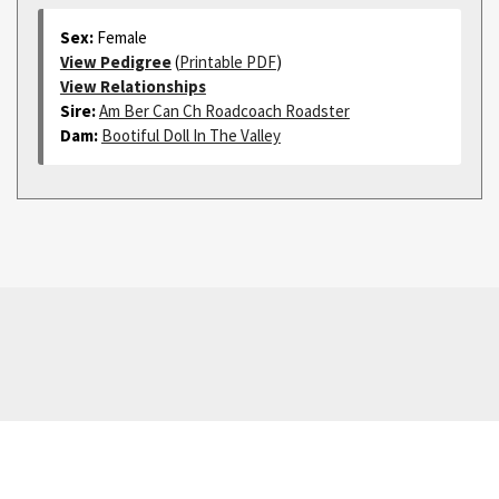
Sex:
Female
View Pedigree
(
Printable PDF
)
View Relationships
Sire:
Am Ber Can Ch Roadcoach Roadster
Dam:
Bootiful Doll In The Valley