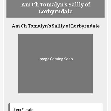
Am Ch Tomalyn's Sallly of
Lorbyrndale
Am Ch Tomalyn's Sallly of Lorbyrndale
Image Coming Soon
Sex:
Female