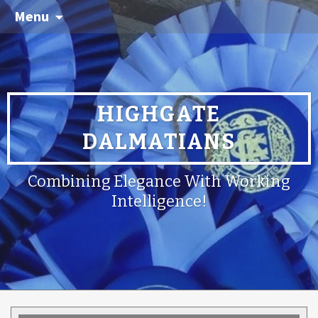
Menu
HIGHGATE
DALMATIANS
Combining Elegance With Working
Intelligence!