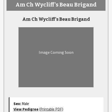
Am Ch Wycliff's Beau Brigand
Am Ch Wycliff's Beau Brigand
Image Coming Soon
Sex:
Male
View Pedigree
(
Printable PDF
)