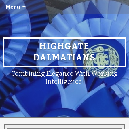
Menu
HIGHGATE
DALMATIANS
Combining Elegance With Working
Intelligence!