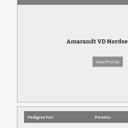
Amarandt VD Nords
View Profile
Pedigree For:
Parents: