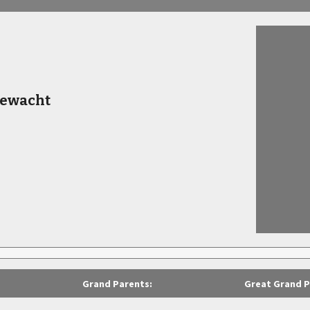
eewacht
Grand Parents:
Great Grand P