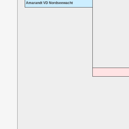
Amarandt VD Nordseewacht