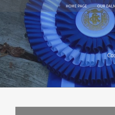
HOME PAGE
OUR DAL
Co