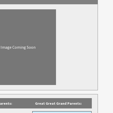
Image Coming Soon
arents:
Great Great Grand Parents: