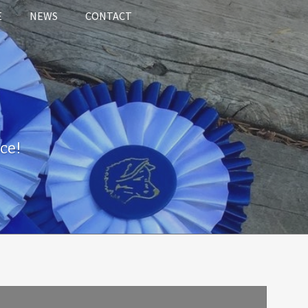
E
NEWS
CONTACT
ce!