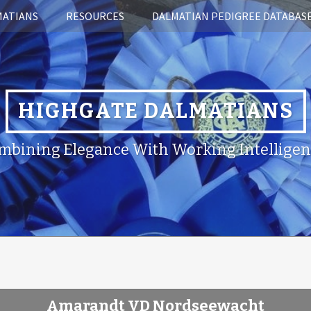
MATIANS
RESOURCES
DALMATIAN PEDIGREE DATABAS
HIGHGATE DALMATIANS
mbining Elegance With Working Intelligen
Amarandt VD Nordseewacht