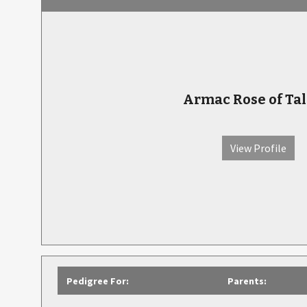
Armac Rose of Tal
View Profile
Pedigree For:
Parents: