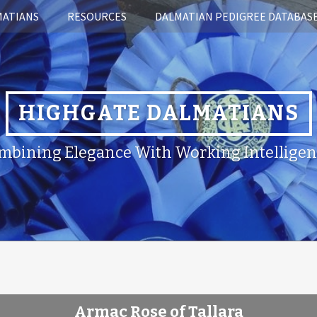
MATIANS
RESOURCES
DALMATIAN PEDIGREE DATABAS
HIGHGATE DALMATIANS
mbining Elegance With Working Intelligen
Armac Rose of Tallara