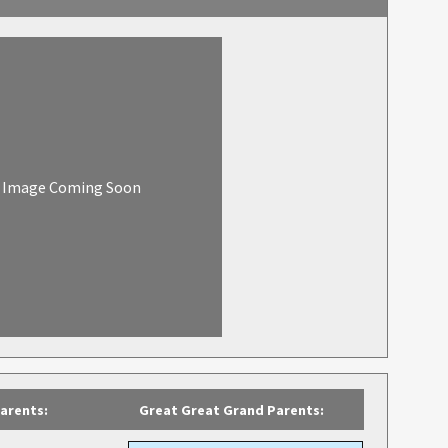
Image Coming Soon
arents:
Great Great Grand Parents: