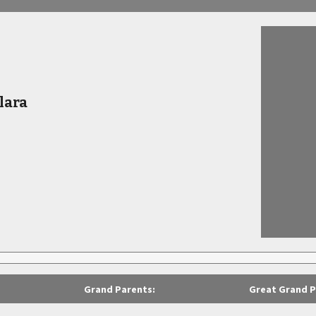
lara
Grand Parents:
Great Grand P