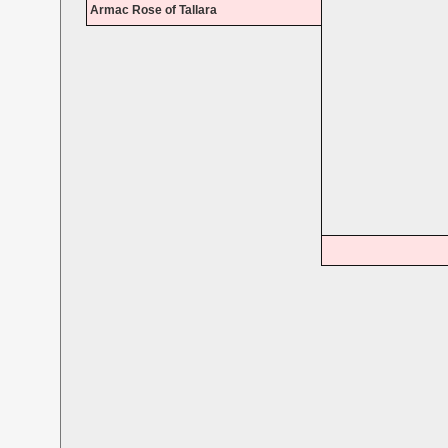
Armac Rose of Tallara