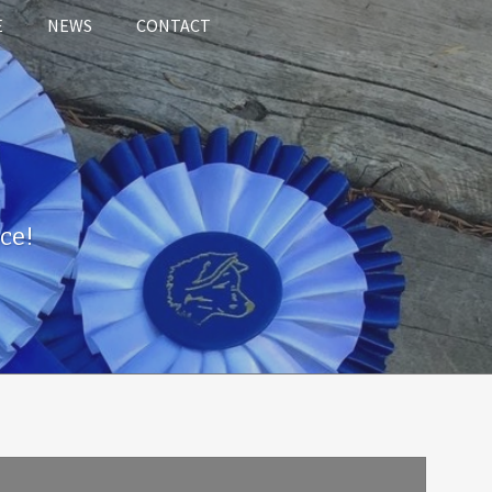
E
NEWS
CONTACT
ce!