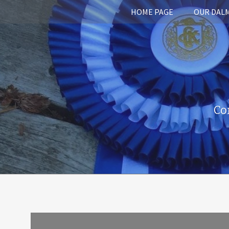
HOME PAGE
OUR DAL
Co