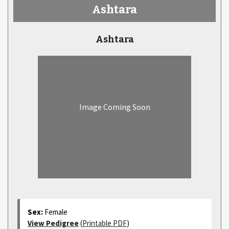
Ashtara
Ashtara
Image Coming Soon
Sex:
Female
View Pedigree
(
Printable PDF
)