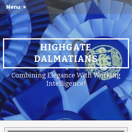
Menu
HIGHGATE
DALMATIANS
Combining Elegance With Working
Intelligence!