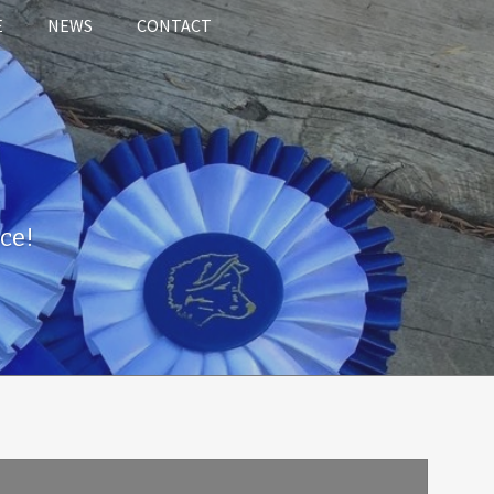
E
NEWS
CONTACT
ce!