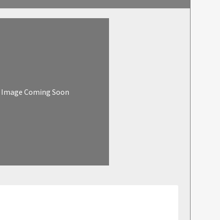
Image Coming Soon