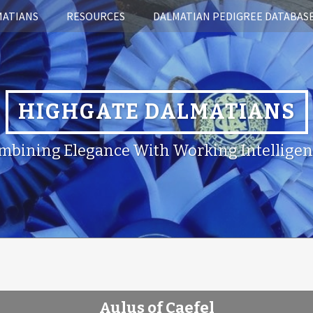
MATIANS
RESOURCES
DALMATIAN PEDIGREE DATABAS
HIGHGATE DALMATIANS
mbining Elegance With Working Intelligen
Aulus of Caefel