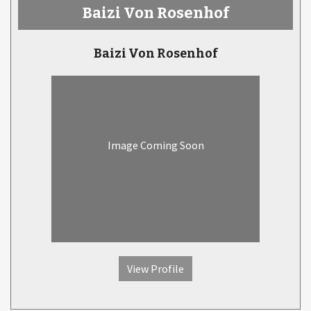
Baizi Von Rosenhof
Baizi Von Rosenhof
Image Coming Soon
View Profile