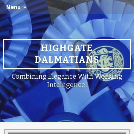
Menu
HIGHGATE
DALMATIANS
Combining Elegance With Working
Intelligence!