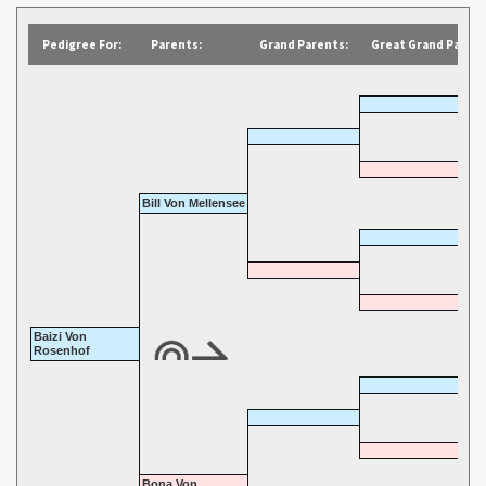
Pedigree For:
Parents:
Grand Parents:
Great Grand Parent
Bill Von Mellensee
Baizi Von
Rosenhof
Bona Von