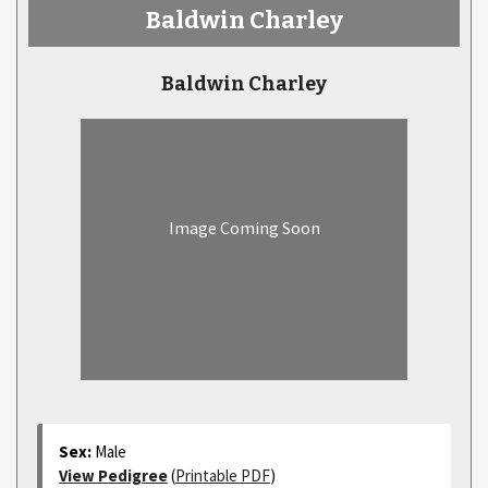
Baldwin Charley
Baldwin Charley
Image Coming Soon
Sex:
Male
View Pedigree
(
Printable PDF
)