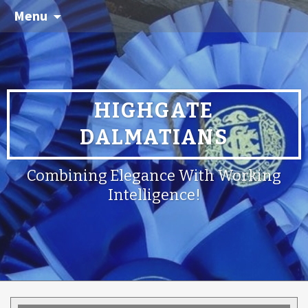
Menu
HIGHGATE
DALMATIANS
Combining Elegance With Working
Intelligence!