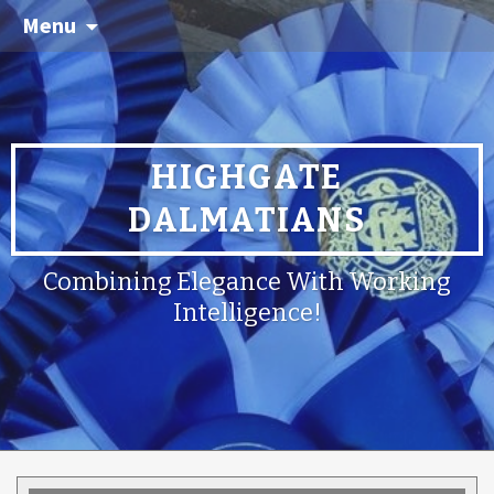
Menu
HIGHGATE
DALMATIANS
Combining Elegance With Working
Intelligence!