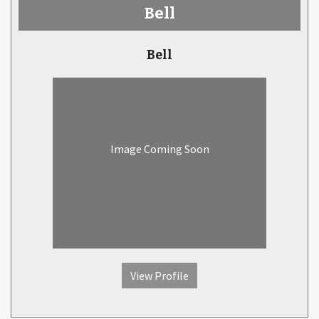
Bell
Bell
Image Coming Soon
View Profile