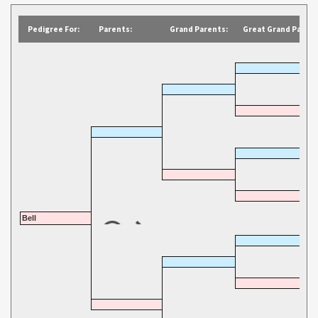
Pedigree For:
Parents:
Grand Parents:
Great Grand Parent
Bell