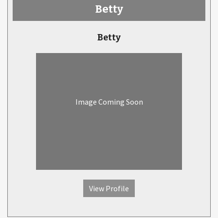
Betty
Betty
Image Coming Soon
View Profile