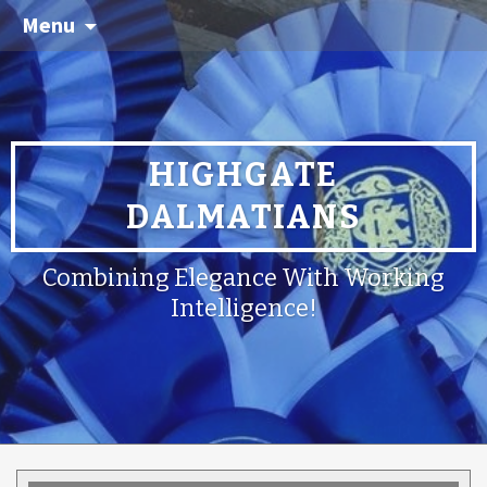
Menu
HIGHGATE
DALMATIANS
Combining Elegance With Working
Intelligence!