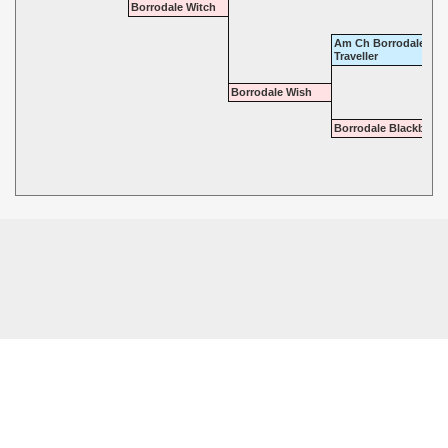
Borrodale Witch
Am Ch Borrodale
Traveller
Borrodale Wish
Borrodale Blackberry
© 2026 - Highgate Dalmatians. All rights reserved.
Powered by
Power Breeder
•
•
Login