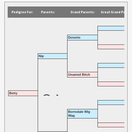
Pedigree For:
Parents:
Grand Parents:
Great Grand Parent
Donerio
Nip
Unamed Bitch
Betty
Borrodale Wig
Wag