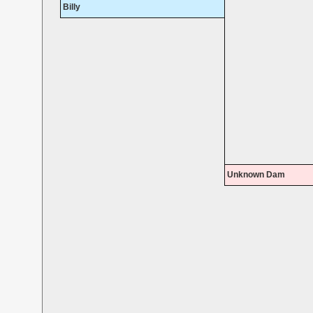
Billy
Unknown Dam