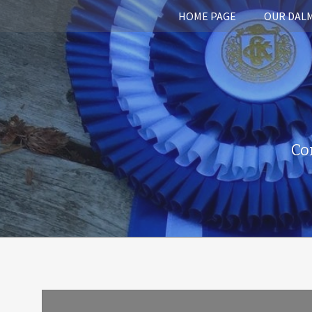
HOME PAGE
OUR DAL
Co