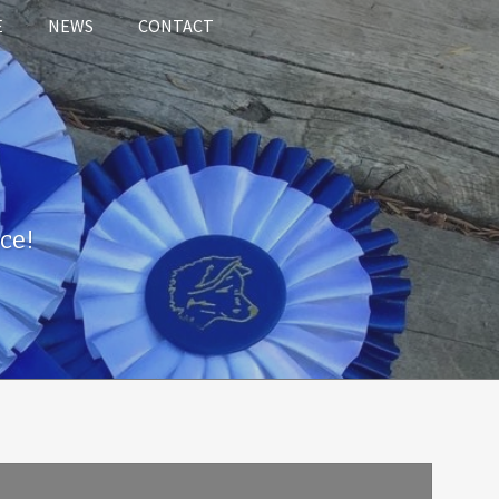
E
NEWS
CONTACT
ce!