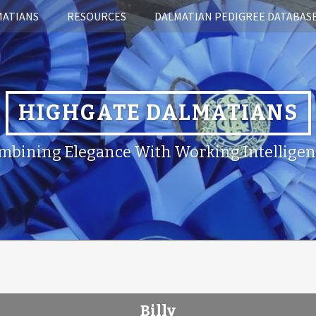
MATIANS
RESOURCES
DALMATIAN PEDIGREE DATABAS
HIGHGATE DALMATIANS
mbining Elegance With Working Intelligen
Billy