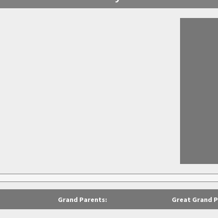
Grand Parents:
Great Grand P