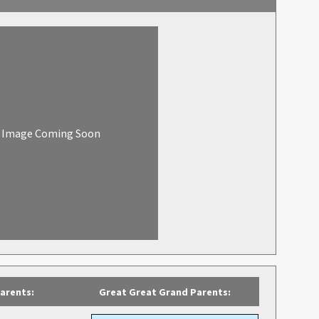
Image Coming Soon
arents:
Great Great Grand Parents: