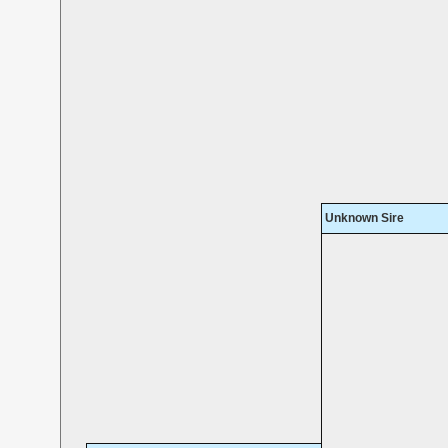
Unknown Sire