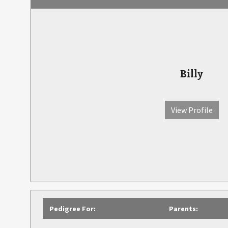
Billy
View Profile
Pedigree For:
Parents: