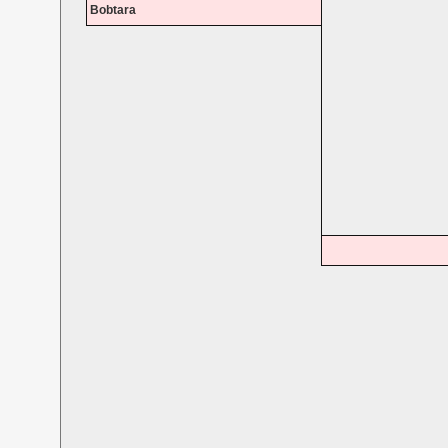
Bobtara