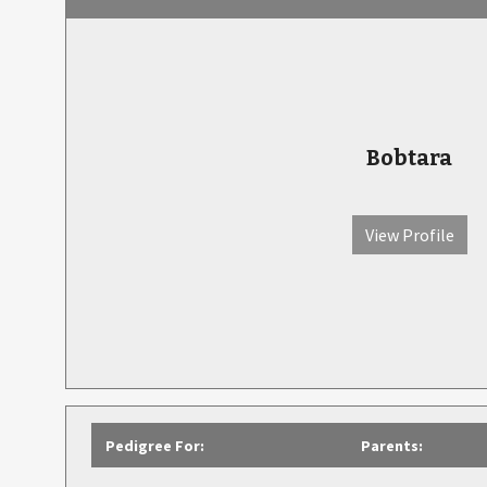
Bobtara
View Profile
Pedigree For:
Parents: