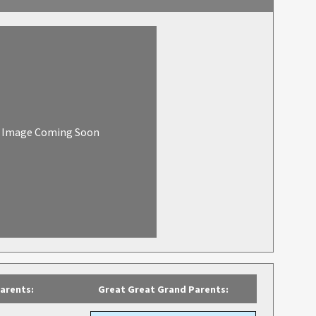
Image Coming Soon
arents:
Great Great Grand Parents: