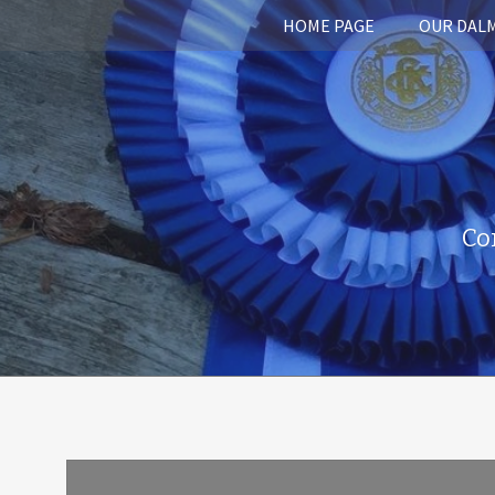
HOME PAGE
OUR DAL
Co