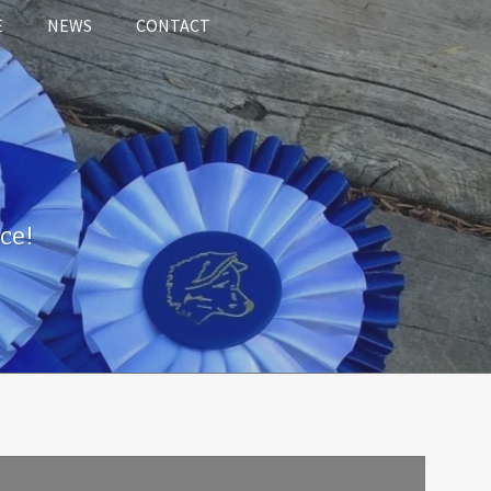
E
NEWS
CONTACT
ce!