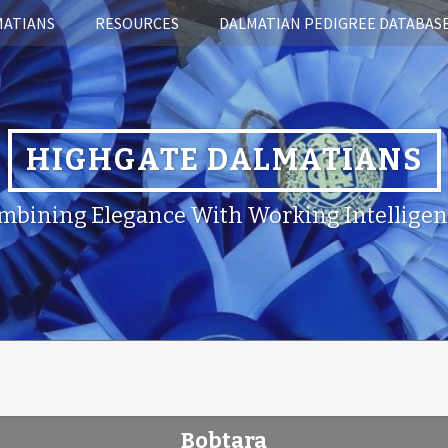
MATIANS
RESOURCES
DALMATIAN PEDIGREE DATABAS
HIGHGATE DALMATIANS
mbining Elegance With Working Intelligen
Bobtara