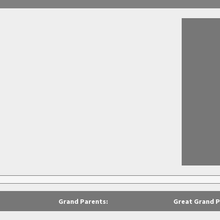
Grand Parents:
Great Grand P