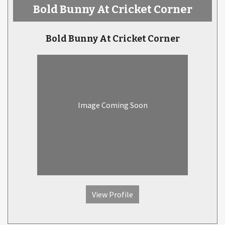
Bold Bunny At Cricket Corner
Bold Bunny At Cricket Corner
Image Coming Soon
View Profile