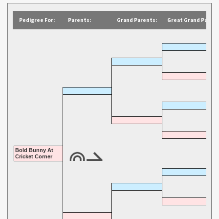
Pedigree For:
Parents:
Grand Parents:
Great Grand Parent
Bold Bunny At
Cricket Corner