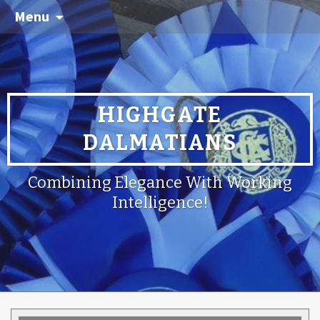
Menu
HIGHGATE
DALMATIANS
Combining Elegance With Working
Intelligence!