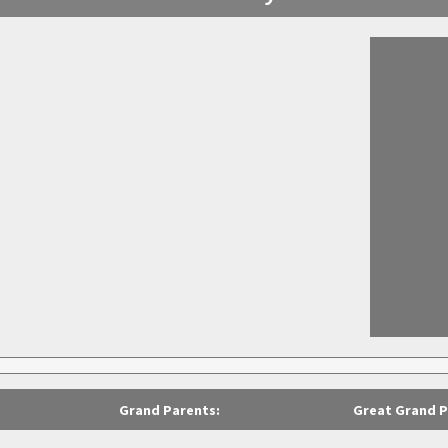
Grand Parents:
Great Grand P