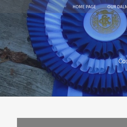
HOME PAGE
OUR DAL
Co