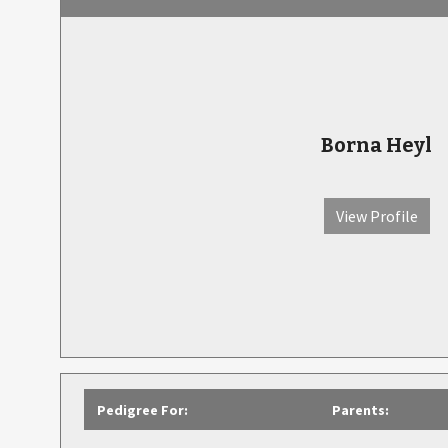
Borna Heyl
View Profile
Pedigree For:
Parents: