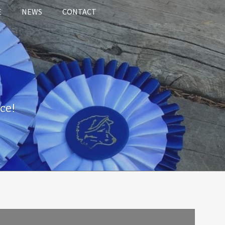
E
NEWS
CONTACT
ce!