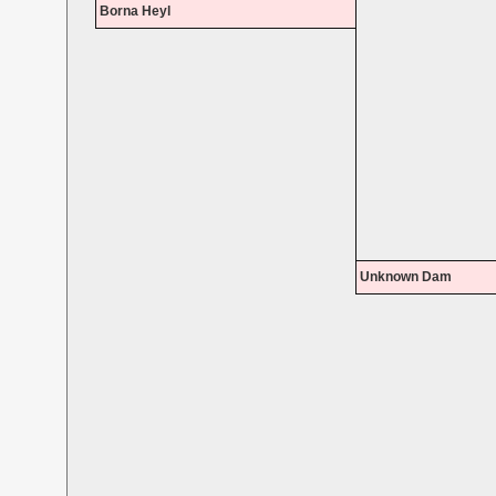
Borna Heyl
Unknown Dam