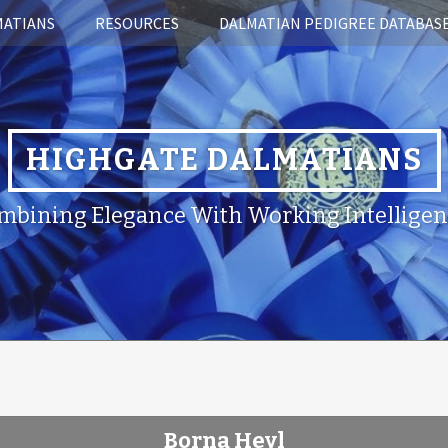
MATIANS
RESOURCES
DALMATIAN PEDIGREE DATABAS
HIGHGATE DALMATIANS
mbining Elegance With Working Intelligen
Borna Heyl