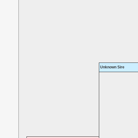
Unknown Sire