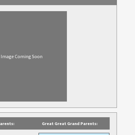
Image Coming Soon
arents:
Great Great Grand Parents: