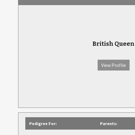
British Queen
View Profile
Pedigree For:
Parents: