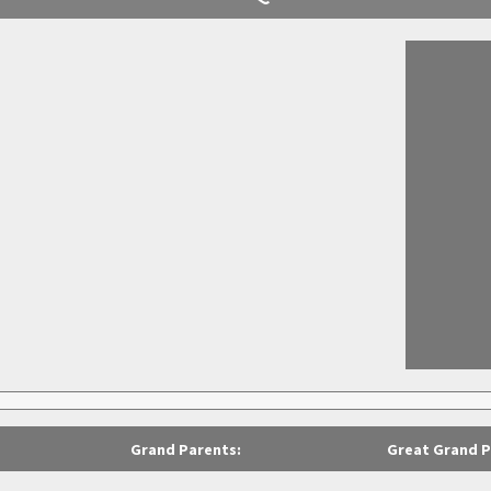
Grand Parents:
Great Grand P