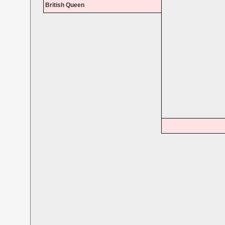
British Queen