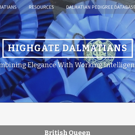
MATIANS
RESOURCES
DALMATIAN PEDIGREE DATABAS
HIGHGATE DALMATIANS
mbining Elegance With Working Intelligen
British Queen