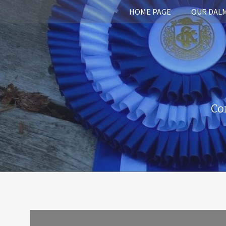
HOME PAGE
OUR DAL
Co