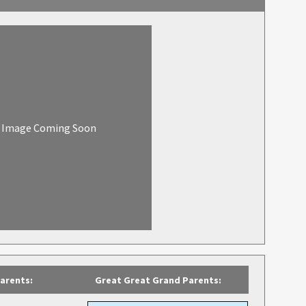
Image Coming Soon
arents:
Great Great Grand Parents: