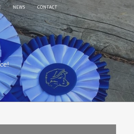
E
NEWS
CONTACT
ce!