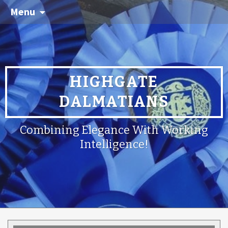
Menu
HIGHGATE
DALMATIANS
Combining Elegance With Working
Intelligence!