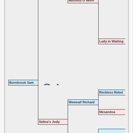
Mistress O'Morn
Lady in Waiting
Burnbrook Sam
Reckless Rebel
Weewaif Richard
Mesandoa
Selina's Judy