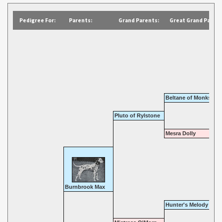
Pedigree For:
Parents:
Grand Parents:
Great Grand Parent
Beltane of Monkspat
Pluto of Rylstone
Mesra Dolly
Burnbrook Max
Hunter's Melody