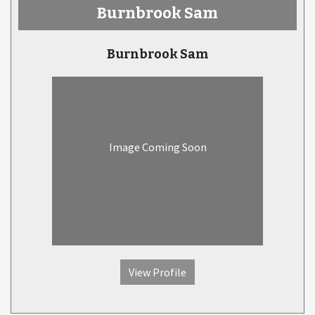
Burnbrook Sam
Burnbrook Sam
Image Coming Soon
View Profile