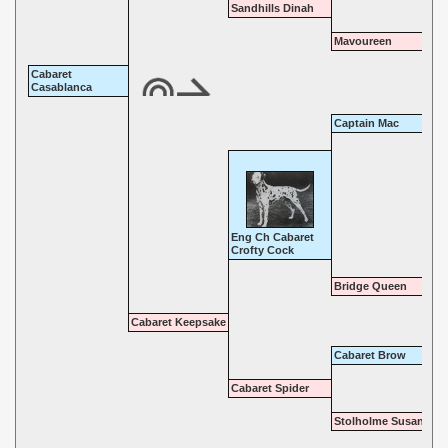
Sandhills Dinah
Mavoureen
Cabaret
Casablanca
Captain Mac
Eng Ch Cabaret
Crofty Cock
Bridge Queen
Cabaret Keepsake
Cabaret Brow
Cabaret Spider
Stolholme Susan