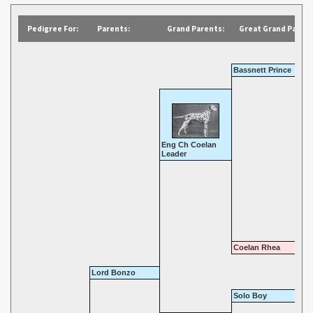
Pedigree For:
Parents:
Grand Parents:
Great Grand Parent
Bassnett Prince
Eng Ch Coelan
Leader
Coelan Rhea
Lord Bonzo
Solo Boy