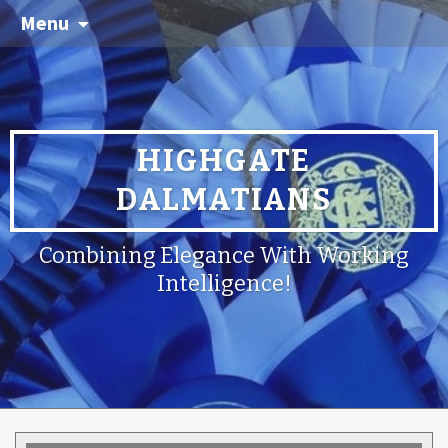
Menu
HIGHGATE
DALMATIANS
Combining Elegance With Working
Intelligence!