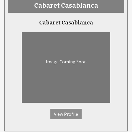
Cabaret Casablanca
Cabaret Casablanca
Image Coming Soon
View Profile